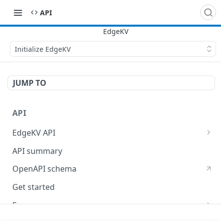
API
Initialize EdgeKV
JUMP TO
API
EdgeKV API
EdgeWorkers API
API summary
OpenAPI schema
Get started
Errors
400