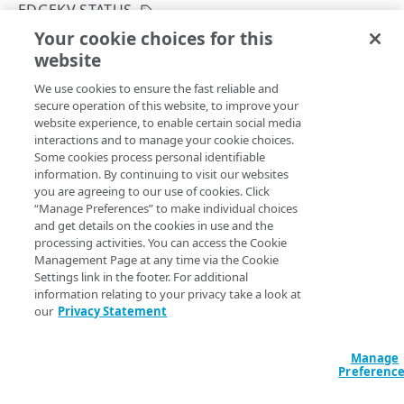
EDGEKV STATUS
INITIALIZE
401
Your cookie choices for this
Initialize EdgeKV
website
Copy Page
EdgeKV status
403
PUT
We use cookies to ensure the fast reliable and
https://{hostname}/edgekv/v1
/init
Get the EdgeKV initialization status
GET
404
secure operation of this website, to improve your
ialize
website experience, to enable certain social media
Initialize EdgeKV
PUT
405
You only need to initialize EdgeKV once. This operation
interactions and to manage your cookie choices.
adds the
EdgeKV namespace to Akamai's
default
Some cookies process personal identifiable
406
and
networks. It also creates a new
STAGING
PRODUCTION
information. By continuing to visit our websites
ACCESS TOKENS
dedicated CP code for you to track your EdgeKV usage. You
you are agreeing to our use of cookies. Click
409
won't be able to use any of the EdgeKV API operations or
“Manage Preferences” to make individual choices
Access tokens
and get details on the cookies in use and the
410
your EdgeKV database until initialization completes. You
Create an access token
POST
processing activities. You can access the Cookie
should only use the
namespace for
default
Management Page at any time via the Cookie
413
AUTHORIZATION
experimentation and testing purposes. When deploying
List access tokens
GET
Settings link in the footer. For additional
your EdgeKV database in production, use a new
415
information relating to your privacy take a look at
Permission groups
Download an access token
namespace with a different name. You can also specify a
GET
our
Privacy Statement
422
to run this operation. The
List permission groups
dataAccessPolicy
GET
Namespaces
Revoke an access token
DEL
determines if you can create new
dataAccessPolicy
Manage
429
Get a permission group
Modify the default data access policy
PUT
GET
namespaces only on Akamai’s Enhanced TLS network, or
Preferenc
Refresh an access token
POST
both the Enhanced TLS and Standard TLS networks. By
NAMESPACES AND DATA
500
Reauthorize a namespace
PUT