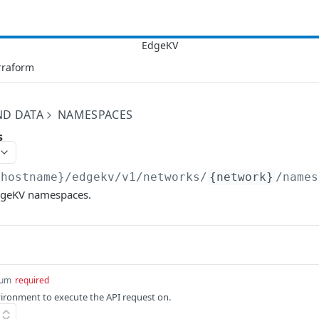
rraform
ND DATA
NAMESPACES
s
{hostname}/edgekv/v1
/networks/
{network}
/names
 EdgeKV namespaces.
um
required
ronment to execute the API request on.