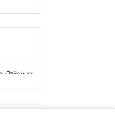
ount
. The Identity and