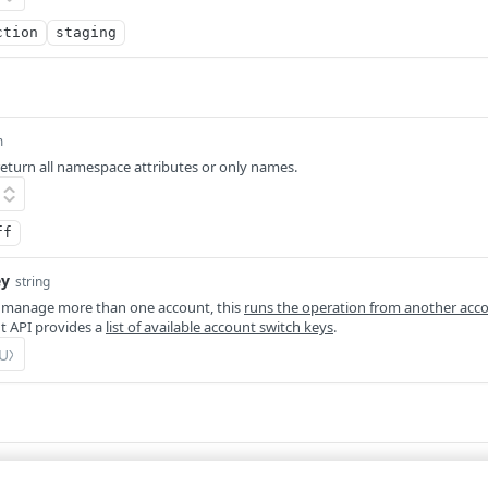
ction
staging
m
eturn all namespace attributes or only names.
ff
ey
string
 manage more than one account, this
runs the operation from another acc
 API provides a
list of available account switch keys
.
Defaults to application/json
m