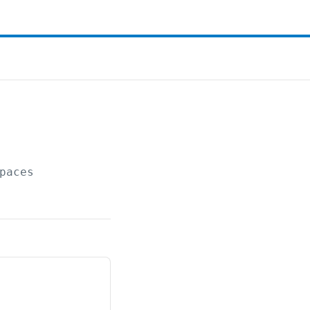
paces