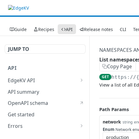
Guide
Recipes
API
Release notes
CLI
Te
JUMP TO
NAMESPACES A
List namespace
Copy Page
API
GET
https://
EdgeKV API
View a list of all
EdgeWorkers API
API summary
OpenAPI schema
Path Params
Get started
network
string
en
Errors
Enum
Network envi
400