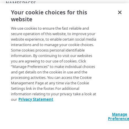
NAMESPACES
INITIALIZE
401
Your cookie choices for this
Download namespace data
website
Copy Page
EdgeKV status
403
Get the EdgeKV initialization status
GET
GET
We use cookies to ensure the fast reliable and
https://{hostname}/edgekv/v1
/netw
404
secure operation of this website, to improve your
orks/
{network}
/namespaces/
{names
ACCESS TOKENS
Initialize EdgeKV
PUT
website experience, to enable certain social media
405
paceId}
/download
interactions and to manage your cookie choices.
Access tokens
Download all content stored within the namespace.
Some cookies process personal identifiable
406
Create an access token
POST
information. By continuing to visit our websites
you are agreeing to our use of cookies. Click
409
AUTHORIZATION
List access tokens
GET
“Manage Preferences” to make individual choices
Path Params
and get details on the cookies in use and the
410
Permission groups
Download an access token
GET
processing activities. You can access the Cookie
namespaceId
string
required
List permission groups
Management Page at any time via the Cookie
413
GET
Namespaces
Revoke an access token
DEL
Settings link in the footer. For additional
Unique identifier for each namespace.
Get a permission group
Modify the default data access policy
415
information relating to your privacy take a look at
PUT
GET
Refresh an access token
POST
our
Privacy Statement
NAMESPACES AND DATA
Reauthorize a namespace
422
PUT
network
string
enum
required
Items
Manage
429
Enum
Network environment to execute the API request on.
Preferenc
List items within a group
GET
Namespaces
500