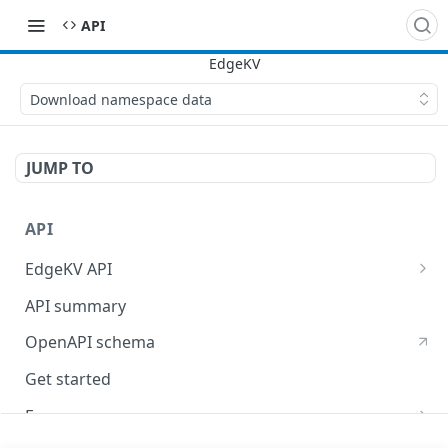
API
Download namespace data
JUMP TO
API
EdgeKV API
EdgeWorkers API
API summary
OpenAPI schema
Get started
Errors
400