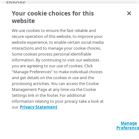
400
ERRORS
Your cookie choices for this
401
400
website
Copy Page
403
We use cookies to ensure the fast reliable and
404
secure operation of this website, to improve your
website experience, to enable certain social media
405
A 400 response usually indicates invalid or missing
interactions and to manage your cookie choices.
Some cookies process personal identifiable
required parameters, but can trigger for many reasons.
406
information. By continuing to visit our websites
you are agreeing to our use of cookies. Click
409
“Manage Preferences” to make individual choices
and get details on the cookies in use and the
410
Updated
5 months ago
processing activities. You can access the Cookie
Management Page at any time via the Cookie
413
Settings link in the footer. For additional
information relating to your privacy take a look at
Errors
401
415
our
Privacy Statement
422
Manage
429
Preferenc
Did this page help you?
Yes
No
500