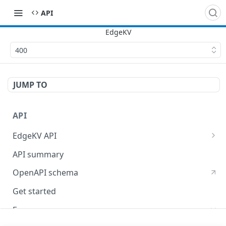
API
400
JUMP TO
API
EdgeKV API
EdgeWorkers API
API summary
OpenAPI schema
Get started
Errors