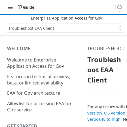
Guide
Troubleshoot EAA Client
WELCOME
TROUBLESHOOT
Troublesh
Welcome to Enterprise
Application Access for Gov
oot EAA
Features in technical preview,
Client
beta, or limited availability
EAA for Gov architecture
Allowlist for accessing EAA for
For any issues with
Gov service
version, OS version
verbosity to high
. N
GET STARTED