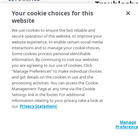
Troublesho
Introduction
Your cookie choices for this
Debug port conflict
website
Get started with a Bookmark
uses a local port, an
App
We use cookies to ensure the fast reliable and
uses the same port, 
secure operation of this website, to improve your
diagnostics, you get 
Get started with a web
website experience, to enable certain social media
application
interactions and to manage your cookie choices.
Configuration is
Some cookies process personal identifiable
Get started with a TCP-type
Synchronize your
information. By continuing to visit our websites
administrator 
client-access application
you are agreeing to our use of cookies. Click
“Manage Preferences” to make individual choices
Access and manage EAA for Gov
and get details on the cookies in use and the
To resolve the issue
processing activities. You can access the Cookie
from Control Center
have a port conflict
Management Page at any time via the Cookie
Settings link in the footer. For additional
Troublesho
information relating to your privacy take a look at
SECURE YOUR NETWORK
our
Privacy Statement
state
Connectors
If you installed and
Install connector in VMware
Manage
Directories
Preferenc
icon remains in
try
Configure network with
Cloud Directory
check there is netwo
Provision users with SCIM