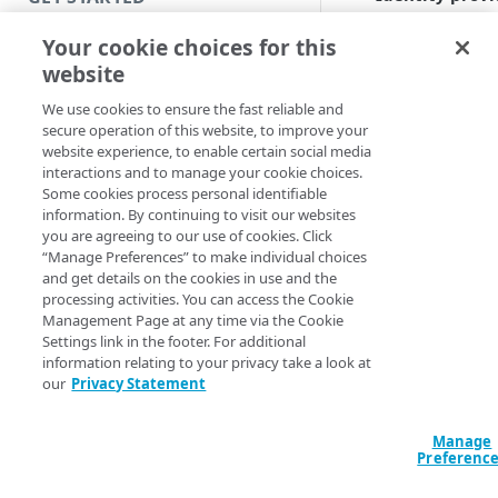
(IdP) flow
. The
Introduction
Your cookie choices for this
principal launc
applications to 
website
Get started with a Bookmark
service provide
App
We use cookies to ensure the fast reliable and
(SP) resource. I
secure operation of this website, to improve your
Enterprise
Get started with a web
website experience, to enable certain social media
Application Acc
application
interactions and to manage your cookie choices.
for Gov
(
EAA fo
Some cookies process personal identifiable
Get started with a TCP-type
Gov
), this happ
information. By continuing to visit our websites
client-access application
you are agreeing to our use of cookies. Click
from the
EAA fo
“Manage Preferences” to make individual choices
Gov
Login Porta
Access and manage EAA for Gov
and get details on the cookies in use and the
after a user
processing activities. You can access the Cookie
from Control Center
authenticates t
Management Page at any time via the Cookie
When the user
Settings link in the footer. For additional
clicks on an
information relating to your privacy take a look at
SECURE YOUR NETWORK
our
Privacy Statement
application icon
Connectors
SAML assertion
(authentication)
Install connector in VMware
Manage
Directories
sent over to the
Preferenc
Configure network with
Cloud Directory
Assertion
Provision users with SCIM