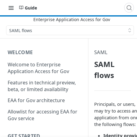
Guide
SAML flows
WELCOME
SAML
SAML
Welcome to Enterprise
Application Access for Gov
flows
Features in technical preview,
beta, or limited availability
EAA for Gov architecture
Principals, or users,
may try to access an
Allowlist for accessing EAA for
application from on
Gov service
the following flows:
Identity provi
GET STARTED