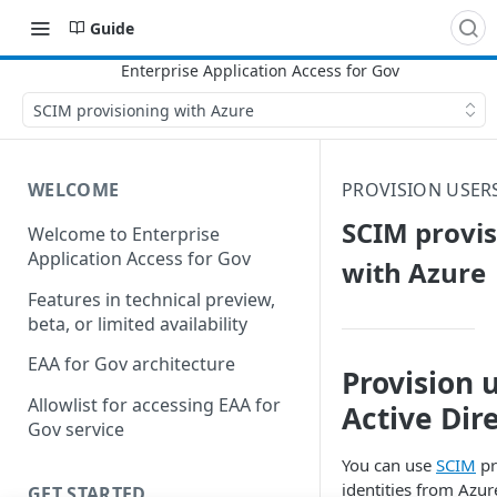
Guide
SCIM provisioning with Azure
WELCOME
PROVISION USER
SCIM provis
Welcome to Enterprise
Application Access for Gov
with Azure
Features in technical preview,
beta, or limited availability
EAA for Gov architecture
Provision 
Allowlist for accessing EAA for
Active Dir
Gov service
You can use
SCIM
pr
identities from Azur
GET STARTED