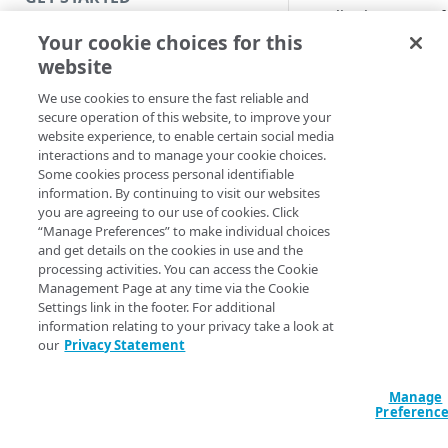
Application Access 
Introduction
Your cookie choices for this
You can use
EAA for
website
Get started with a Bookmark
target and Microsoft
App
source.
We use cookies to ensure the fast reliable and
secure operation of this website, to improve your
Get started with a web
This minimal config
website experience, to enable certain social media
application
mapping of SCIM att
interactions and to manage your cookie choices.
Some cookies process personal identifiable
Directory SCIM sou
Get started with a TCP-type
information. By continuing to visit our websites
client-access application
you are agreeing to our use of cookies. Click
userName
“Manage Preferences” to make individual choices
active
Access and manage EAA for Gov
and get details on the cookies in use and the
displayName
processing activities. You can access the Cookie
from Control Center
emails[type e
Management Page at any time via the Cookie
name.givenNam
Settings link in the footer. For additional
information relating to your privacy take a look at
name.familyNa
SECURE YOUR NETWORK
our
Privacy Statement
phoneNumbers[
Connectors
externalid
Prerequisite:
Install connector in VMware
Manage
Directories
Sign in to your
Micr
Preferenc
Configure network with
Cloud Directory
Provision users with SCIM