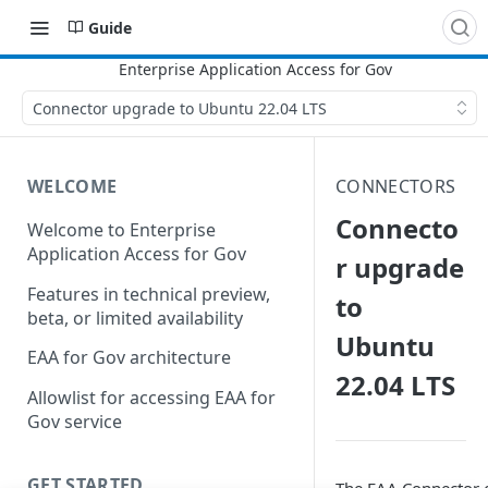
Guide
Connector upgrade to Ubuntu 22.04 LTS
WELCOME
CONNECTORS
Connecto
Welcome to Enterprise
Application Access for Gov
r upgrade
Features in technical preview,
to
beta, or limited availability
Ubuntu
EAA for Gov architecture
22.04 LTS
Allowlist for accessing EAA for
Gov service
GET STARTED