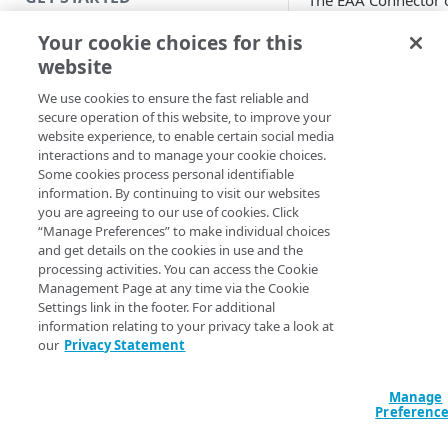
The EAA Connector 
Ubuntu 22.04 LTS is
Introduction
Your cookie choices for this
General Availability
website
(GA). You can upgra
Get started with a Bookmark
your existing
App
We use cookies to ensure the fast reliable and
connectors seamles
secure operation of this website, to improve your
Get started with a web
from Ubuntu 18.04 
website experience, to enable certain social media
application
to Ubuntu 22.04 LTS
interactions and to manage your cookie choices.
Some cookies process personal identifiable
Connectors running
Get started with a TCP-type
information. By continuing to visit our websites
VMWare, Amazon 
client-access application
you are agreeing to our use of cookies. Click
Services, Microsoft
“Manage Preferences” to make individual choices
Azure, Oracle Virtua
Access and manage EAA for Gov
and get details on the cookies in use and the
Box, Microsoft Hype
processing activities. You can access the Cookie
from Control Center
OpenStack, and Goo
Management Page at any time via the Cookie
Settings link in the footer. For additional
Cloud Computing
information relating to your privacy take a look at
SECURE YOUR NETWORK
Engine with version
our
Privacy Statement
23.02 or above can 
Connectors
upgraded. By doing 
upgrade, you can
Manage
Install connector in VMware
Preferenc
receive security pat
for increased securi
Configure network with