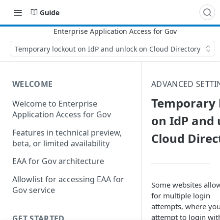
Guide
Temporary lockout on IdP and unlock on Cloud Directory
WELCOME
ADVANCED SETTI
Temporary 
Welcome to Enterprise
Application Access for Gov
on IdP and 
Features in technical preview,
Cloud Direc
beta, or limited availability
EAA for Gov architecture
Allowlist for accessing EAA for
Some websites allo
Gov service
for multiple login
attempts, where yo
attempt to login wit
GET STARTED