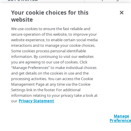
credentials as many
Introduction
times as you want un
Your cookie choices for this
you are successful.
website
Get started with a Bookmark
Hackers or bots may
App
We use cookies to ensure the fast reliable and
to exploit this by us
secure operation of this website, to improve your
scripts and dictionar
Get started with a web
website experience, to enable certain social media
based force passwo
application
interactions and to manage your cookie choices.
attacks to gain acces
Some cookies process personal identifiable
Get started with a TCP-type
your Enterprise
information. By continuing to visit our websites
client-access application
you are agreeing to our use of cookies. Click
Application Access
“Manage Preferences” to make individual choices
(EAA) account. To
Access and manage EAA for Gov
and get details on the cookies in use and the
protect your EAA
processing activities. You can access the Cookie
from Control Center
account information
Management Page at any time via the Cookie
you can limit the
Settings link in the footer. For additional
number of failed log
information relating to your privacy take a look at
SECURE YOUR NETWORK
our
Privacy Statement
attempts per user a
set a temporary loc
Connectors
duration. If the faile
Install connector in VMware
Manage
Directories
login attempt is rea
Preferenc
Configure network with
Cloud Directory
within the lockout
Provision users with SCIM