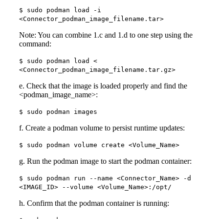
$ sudo podman load -i
<Connector_podman_image_filename.tar>
Note: You can combine 1.c and 1.d to one step using the
command:
$ sudo podman load <
<Connector_podman_image_filename.tar.gz>
e. Check that the image is loaded properly and find the
<podman_image_name>:
$ sudo podman images
f. Create a podman volume to persist runtime updates:
$ sudo podman volume create <Volume_Name>
g. Run the podman image to start the podman container:
$ sudo podman run --name <Connector_Name> -d
<IMAGE_ID> --volume <Volume_Name>:/opt/
h. Confirm that the podman container is running: