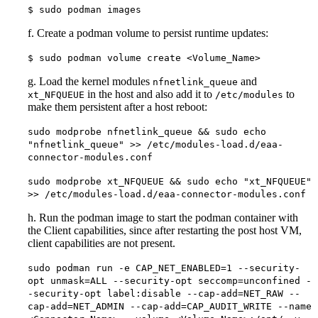
$ sudo podman images
f. Create a podman volume to persist runtime updates:
$ sudo podman volume create <Volume_Name>
g. Load the kernel modules
and
nfnetlink_queue
in the host and also add it to
to
xt_NFQUEUE
/etc/modules
make them persistent after a host reboot:
sudo modprobe nfnetlink_queue && sudo echo
"nfnetlink_queue" >> /etc/modules-load.d/eaa-
connector-modules.conf
sudo modprobe xt_NFQUEUE && sudo echo "xt_NFQUEUE"
>> /etc/modules-load.d/eaa-connector-modules.conf
h. Run the podman image to start the podman container with
the Client capabilities, since after restarting the post host VM,
client capabilities are not present.
sudo podman run -e CAP_NET_ENABLED=1 --security-
opt unmask=ALL --security-opt seccomp=unconfined -
-security-opt label:disable --cap-add=NET_RAW --
cap-add=NET_ADMIN --cap-add=CAP_AUDIT_WRITE --name