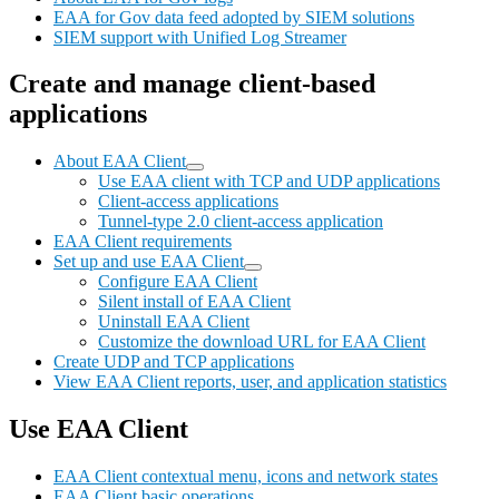
EAA for Gov data feed adopted by SIEM solutions
SIEM support with Unified Log Streamer
Create and manage client-based
applications
About EAA Client
Use EAA client with TCP and UDP applications
Client-access applications
Tunnel-type 2.0 client-access application
EAA Client requirements
Set up and use EAA Client
Configure EAA Client
Silent install of EAA Client
Uninstall EAA Client
Customize the download URL for EAA Client
Create UDP and TCP applications
View EAA Client reports, user, and application statistics
Use EAA Client
EAA Client contextual menu, icons and network states
EAA Client basic operations