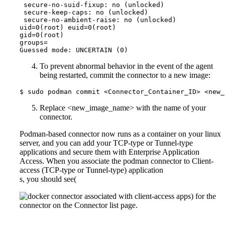
 secure-no-suid-fixup: no (unlocked)

 secure-keep-caps: no (unlocked)

 secure-no-ambient-raise: no (unlocked)

uid=0(root) euid=0(root)

gid=0(root)

groups=

Guessed mode: UNCERTAIN (0)
To prevent abnormal behavior in the event of the agent
being restarted, commit the connector to a new image:
$ sudo podman commit <Connector_Container_ID> <new_
Replace <new_image_name> with the name of your
connector.
Podman-based connector now runs as a container on your linux
server, and you can add your TCP-type or Tunnel-type
applications and secure them with Enterprise Application
Access. When you associate the podman connector to Client-
access (TCP-type or Tunnel-type) application
s, you should see(
) for the
connector on the Connector list page.