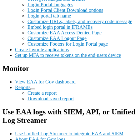
Login Portal languages
Login Portal Client Download options
Login portal tab name
Customize URLs, labels, and recovery code message
Embed login portal in IFRAMEs
Customize EAA Access Denied Page
Customize EAA Logout Page
Customize Footers for Login Portal page
Create favorite applications
Set up MFA to receive tokens on the end-users device
Monitor
View EAA for Gov dashboard
Reports
Create a report
Download saved report
Use EAA logs with SIEM, API, or Unified
Log Streamer
Use Unified Log Streamer to integrate EAA and SIEM
About EAA for Gov logs