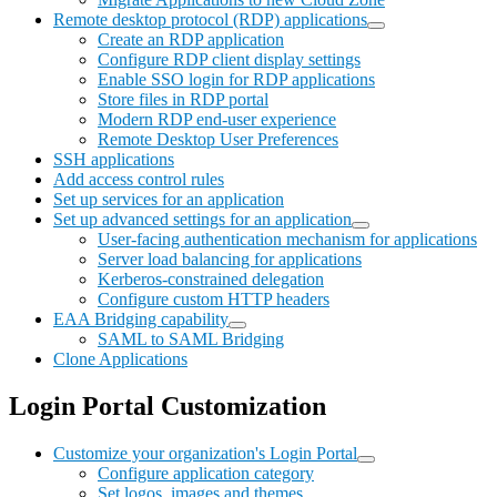
Remote desktop protocol (RDP) applications
Create an RDP application
Configure RDP client display settings
Enable SSO login for RDP applications
Store files in RDP portal
Modern RDP end-user experience
Remote Desktop User Preferences
SSH applications
Add access control rules
Set up services for an application
Set up advanced settings for an application
User-facing authentication mechanism for applications
Server load balancing for applications
Kerberos-constrained delegation
Configure custom HTTP headers
EAA Bridging capability
SAML to SAML Bridging
Clone Applications
Login Portal Customization
Customize your organization's Login Portal
Configure application category
Set logos, images and themes