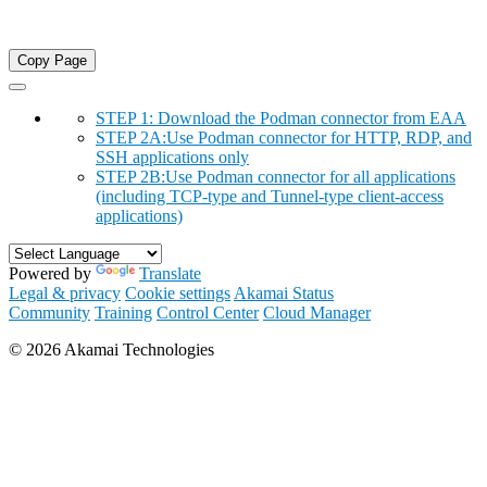
Copy Page
STEP 1: Download the Podman connector from EAA
STEP 2A:Use Podman connector for HTTP, RDP, and
SSH applications only
STEP 2B:Use Podman connector for all applications
(including TCP-type and Tunnel-type client-access
applications)
Powered by
Translate
Legal & privacy
Cookie settings
Akamai Status
Community
Training
Control Center
Cloud Manager
©
2026
Akamai Technologies