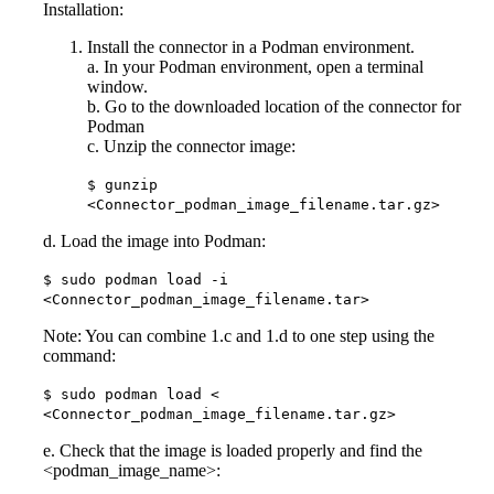
Installation:
Install the connector in a Podman environment.
a. In your Podman environment, open a terminal
window.
b. Go to the downloaded location of the connector for
Podman
c. Unzip the connector image:
$ gunzip
<Connector_podman_image_filename.tar.gz>
d. Load the image into Podman:
$ sudo podman load -i
<Connector_podman_image_filename.tar>
Note: You can combine 1.c and 1.d to one step using the
command:
$ sudo podman load <
<Connector_podman_image_filename.tar.gz>
e. Check that the image is loaded properly and find the
<podman_image_name>: