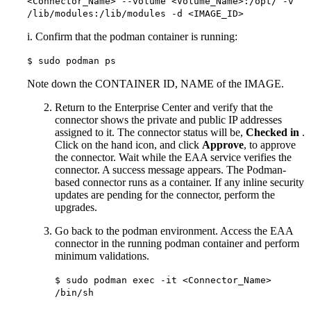
<Connector_Name> --volume <Volume_Name>:/opt/ -v
/lib/modules:/lib/modules -d <IMAGE_ID>
i. Confirm that the podman container is running:
$ sudo podman ps
Note down the CONTAINER ID, NAME of the IMAGE.
Return to the Enterprise Center and verify that the
connector shows the private and public IP addresses
assigned to it. The connector status will be,
Checked in
.
Click on the hand icon, and click
Approve
, to approve
the connector. Wait while the EAA service verifies the
connector. A success message appears. The Podman-
based connector runs as a container. If any inline security
updates are pending for the connector, perform the
upgrades.
Go back to the podman environment. Access the EAA
connector in the running podman container and perform
minimum validations.
$ sudo podman exec -it <Connector_Name>
/bin/sh