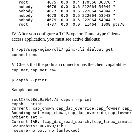
   root        4675  0.0  0.4 179556 36876 ?       
   nobody      4676  0.0  0.6 222064 54044 ?       
   nobody      4677  0.0  0.6 222064 54044 ?       
   nobody      4678  0.0  0.6 222064 53948 ?       
   nobody      4679  0.0  0.6 222064 54044 ?       
   root        4737  0.0  0.0  11464  1008 pts/0   
IV. After you configure a TCP-type or Tunnel-type Client-
access application, you must see active dialouts:
$ /opt/wapp/nginx/cli/nginx-cli dialout get
connections
V. Check that the podman connector has the client capabilities
,
cap_net
cap_net_raw
$ capsh --print
Sample output:
root@74c98dc9a0b4:/# capsh --print

capsh --print

Current: cap_chown,cap_dac_override,cap_fowner,cap_
Bounding set =cap_chown,cap_dac_override,cap_fowner
Ambient set =

Current IAB: !cap_dac_read_search,!cap_linux_immuta
Securebits: 00/0x0/1'b0

 secure-noroot: no (unlocked)
