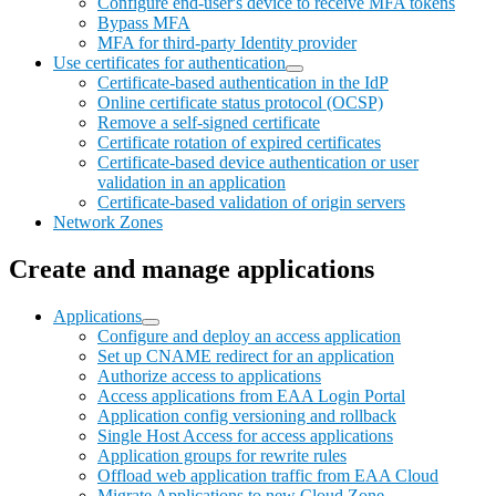
Configure end-user's device to receive MFA tokens
Bypass MFA
MFA for third-party Identity provider
Use certificates for authentication
Certificate-based authentication in the IdP
Online certificate status protocol (OCSP)
Remove a self-signed certificate
Certificate rotation of expired certificates
Certificate-based device authentication or user
validation in an application
Certificate-based validation of origin servers
Network Zones
Create and manage applications
Applications
Configure and deploy an access application
Set up CNAME redirect for an application
Authorize access to applications
Access applications from EAA Login Portal
Application config versioning and rollback
Single Host Access for access applications
Application groups for rewrite rules
Offload web application traffic from EAA Cloud
Migrate Applications to new Cloud Zone