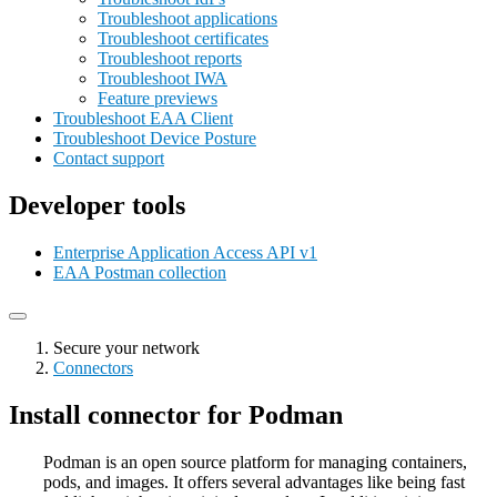
Troubleshoot applications
Troubleshoot certificates
Troubleshoot reports
Troubleshoot IWA
Feature previews
Troubleshoot EAA Client
Troubleshoot Device Posture
Contact support
Developer tools
Enterprise Application Access API v1
EAA Postman collection
Secure your network
Connectors
Install connector for Podman
Podman is an open source platform for managing containers,
pods, and images. It offers several advantages like being fast