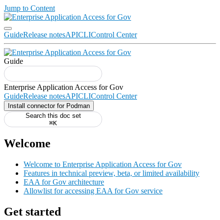
Jump to Content
Guide
Release notes
API
CLI
Control Center
Guide
Guide
Release notes
API
CLI
Control Center
Install connector for Podman
Search this doc set
⌘K
Welcome
Welcome to Enterprise Application Access for Gov
Features in technical preview, beta, or limited availability
EAA for Gov architecture
Allowlist for accessing EAA for Gov service
Get started