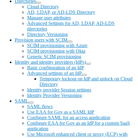
Directories
Cloud Directory
AD, LDAP, or AD-LDS Directory
Manage user attributes
Advanced Settings for AD, LDAP, AD-LDS
directories
Directory Versioning
Provision users with SCIM
SCIM provisioning with Azure
SCIM provisioning with Okta
Generic SCIM provisioning
Identity and identity providers (IdPs)
Basic configuration of an IdP
Advanced settings of an IdP
Temporary lockout on IdP and unlock on Cloud
Directory
Identity provider Session settings
Identity Provider Versioning
SAML
SAML flows
Use EAA for Gov as a SAML IdP
Configure SAML for an access application
Configure EAA for Gov as an IdP for a custom SaaS
application
Use Microsoft enhanced client or proxy (ECP) with