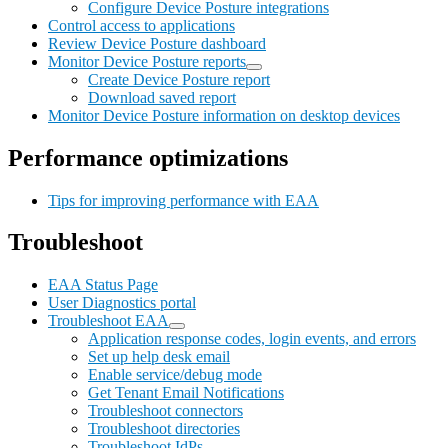
Configure Device Posture integrations
Control access to applications
Review Device Posture dashboard
Monitor Device Posture reports
Create Device Posture report
Download saved report
Monitor Device Posture information on desktop devices
Performance optimizations
Tips for improving performance with EAA
Troubleshoot
EAA Status Page
User Diagnostics portal
Troubleshoot EAA
Application response codes, login events, and errors
Set up help desk email
Enable service/debug mode
Get Tenant Email Notifications
Troubleshoot connectors
Troubleshoot directories
Troubleshoot IdPs