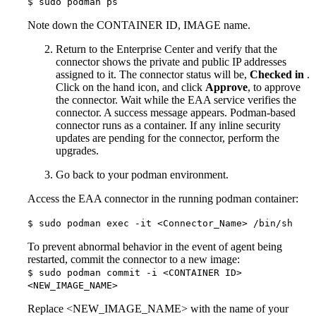
$ sudo podman ps
Note down the CONTAINER ID, IMAGE name.
Return to the Enterprise Center and verify that the
connector shows the private and public IP addresses
assigned to it. The connector status will be,
Checked in
.
Click on the hand icon, and click
Approve
, to approve
the connector. Wait while the EAA service verifies the
connector. A success message appears. Podman-based
connector runs as a container. If any inline security
updates are pending for the connector, perform the
upgrades.
Go back to your podman environment.
Access the EAA connector in the running podman container:
$ sudo podman exec -it <Connector_Name> /bin/sh
To prevent abnormal behavior in the event of agent being
restarted, commit the connector to a new image:
$ sudo podman commit -i <CONTAINER ID>
<NEW_IMAGE_NAME>
Replace <NEW_IMAGE_NAME> with the name of your