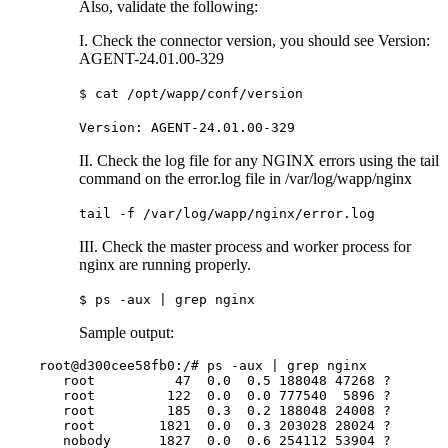
Also, validate the following:
I. Check the connector version, you should see Version:
AGENT-24.01.00-329
$ cat /opt/wapp/conf/version
Version: AGENT-24.01.00-329
II. Check the log file for any NGINX errors using the tail
command on the error.log file in /var/log/wapp/nginx
tail -f /var/log/wapp/nginx/error.log
III. Check the master process and worker process for
nginx are running properly.
$ ps -aux | grep nginx
Sample output:
root@d300cee58fb0:/# ps -aux | grep nginx

   root          47  0.0  0.5 188048 47268 ?       
   root         122  0.0  0.0 777540  5896 ?       
   root         185  0.3  0.2 188048 24008 ?       
   root        1821  0.0  0.3 203028 28024 ?       
   nobody      1827  0.0  0.6 254112 53904 ?       