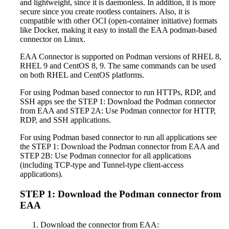
and lightweight, since it is daemonless. In addition, it is more
secure since you create rootless containers. Also, it is
compatible with other OCI (open-container initiative) formats
like Docker, making it easy to install the EAA podman-based
connector on Linux.
EAA Connector is supported on Podman versions of RHEL 8,
RHEL 9 and CentOS 8, 9. The same commands can be used
on both RHEL and CentOS platforms.
For using Podman based connector to run HTTPs, RDP, and
SSH apps see the STEP 1: Download the Podman connector
from EAA and STEP 2A: Use Podman connector for HTTP,
RDP, and SSH applications.
For using Podman based connector to run all applications see
the STEP 1: Download the Podman connector from EAA and
STEP 2B: Use Podman connector for all applications
(including TCP-type and Tunnel-type client-access
applications).
STEP 1: Download the Podman connector from
EAA
Download the connector from EAA: