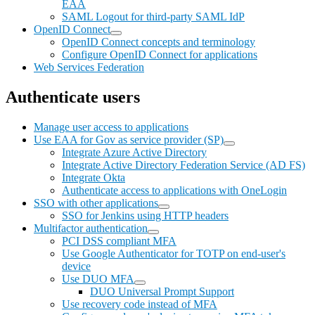
EAA
SAML Logout for third-party SAML IdP
OpenID Connect
OpenID Connect concepts and terminology
Configure OpenID Connect for applications
Web Services Federation
Authenticate users
Manage user access to applications
Use EAA for Gov as service provider (SP)
Integrate Azure Active Directory
Integrate Active Directory Federation Service (AD FS)
Integrate Okta
Authenticate access to applications with OneLogin
SSO with other applications
SSO for Jenkins using HTTP headers
Multifactor authentication
PCI DSS compliant MFA
Use Google Authenticator for TOTP on end-user's
device
Use DUO MFA
DUO Universal Prompt Support
Use recovery code instead of MFA