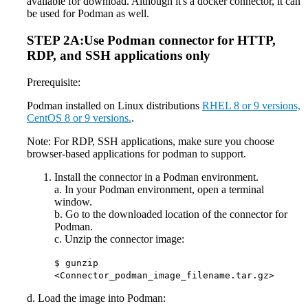
available for download. Although it's a docker connector, it can
be used for Podman as well.
STEP 2A:Use Podman connector for HTTP,
RDP, and SSH applications only
Prerequisite:
Podman installed on Linux distributions
RHEL 8 or 9 versions,
CentOS 8 or 9 versions.
.
Note: For RDP, SSH applications, make sure you choose
browser-based applications for podman to support.
Install the connector in a Podman environment.
a. In your Podman environment, open a terminal
window.
b. Go to the downloaded location of the connector for
Podman.
c. Unzip the connector image:
$ gunzip
<Connector_podman_image_filename.tar.gz>
d. Load the image into Podman: