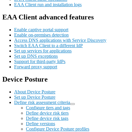
EAA Client run and installation logs
EAA Client advanced features
Enable captive portal support
Enable on-premises detection
Access DNS applications with Service Discovery
Switch EAA Client to a different IdP
Set up services for applications
Set up DNS exceptions
Support for third-party IdPs
Forward proxy support
Device Posture
About Device Posture
Set up Device Posture
Define risk assessment criteria
Configure tiers and tags
Define device risk tiers
Define device risk tags
Define versions
Configure Device Posture profiles