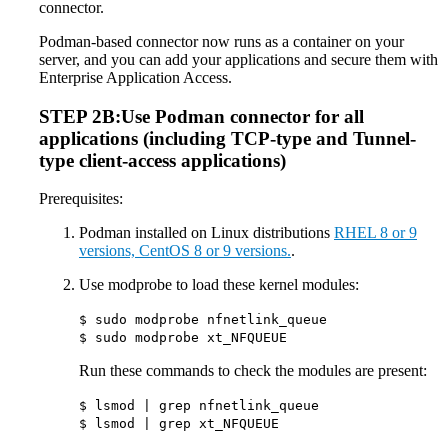
connector.
Podman-based connector now runs as a container on your
server, and you can add your applications and secure them with
Enterprise Application Access.
STEP 2B:Use Podman connector for all
applications (including TCP-type and Tunnel-
type client-access applications)
Prerequisites:
Podman installed on Linux distributions
RHEL 8 or 9
versions, CentOS 8 or 9 versions.
.
Use modprobe to load these kernel modules:
$ sudo modprobe nfnetlink_queue
$ sudo modprobe xt_NFQUEUE
Run these commands to check the modules are present:
$ lsmod | grep nfnetlink_queue
$ lsmod | grep xt_NFQUEUE