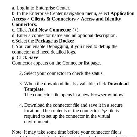
a. Log in to
Enterprise Center
.
b. In the
Enterprise Center
navigation menu, select
Application
Access
>
Clients & Connectors
>
Access and Identity
Connectors
.
c. Click
Add New Connector
(+).
d. Enter a connector name and an optional description.
e.Select the
Package
as
Docker
f. You can enable Debugging, if you need to debug the
connector and need detailed logs.
g. Click
Save
Connector appears on the Connector list page.
Select your connector to check the status.
When the download link is available, click
Download
Template
.
The connector file opens in a new browser window.
Download the connector file and save it in a secure
location. The contents of the connector
.tgz
file is
required to set up the connector in the virtual
environment.
Note: It may take some time before your connector file is