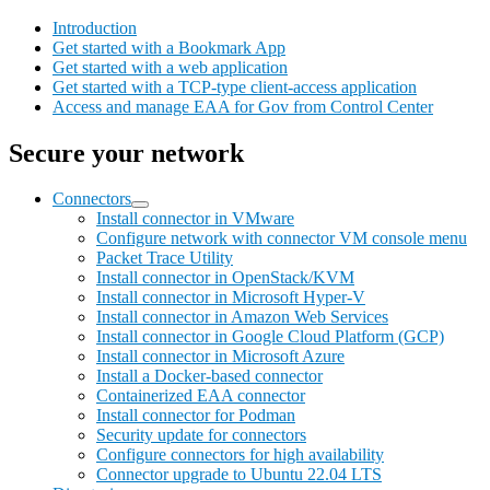
Introduction
Get started with a Bookmark App
Get started with a web application
Get started with a TCP-type client-access application
Access and manage EAA for Gov from Control Center
Secure your network
Connectors
Install connector in VMware
Configure network with connector VM console menu
Packet Trace Utility
Install connector in OpenStack/KVM
Install connector in Microsoft Hyper-V
Install connector in Amazon Web Services
Install connector in Google Cloud Platform (GCP)
Install connector in Microsoft Azure
Install a Docker-based connector
Containerized EAA connector
Install connector for Podman
Security update for connectors
Configure connectors for high availability
Connector upgrade to Ubuntu 22.04 LTS