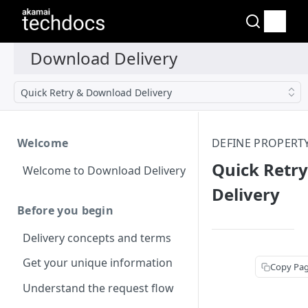
Quick Retry & Download Delivery
Welcome
DEFINE PROPERT
Quick Retr
Welcome to Download Delivery
Delivery
Before you begin
Delivery concepts and terms
Get your unique information
Copy Pa
Understand the request flow