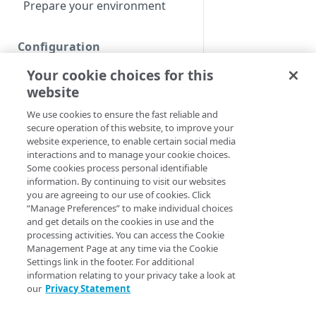
Prepare your environment
Configuration
Your cookie choices for this
Create a Download Delivery
property
website
We use cookies to ensure the fast reliable and
Define property hostnames
secure operation of this website, to improve your
Define property variables
website experience, to enable certain social media
interactions and to manage your cookie choices.
(optional)
Some cookies process personal identifiable
information. By continuing to visit our websites
Define property
you are agreeing to our use of cookies. Click
configuration settings
“Manage Preferences” to make individual choices
and get details on the cookies in use and the
Default optimizations
processing activities. You can access the Cookie
Management Page at any time via the Cookie
Origin Characteristics &
Settings link in the footer. For additional
Download Delivery
information relating to your privacy take a look at
our
Privacy Statement
Content Characteristics &
Download Delivery