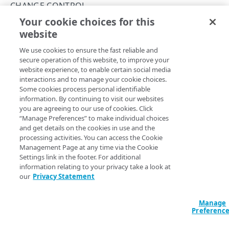
API workflow
CHANGE CONTROL
Certificate authorities
Your cookie choices for this
Create a domain-validated certificate
Pre and Post-verification warnings
website
Copy Page
Validation
Change control
We use cookies to ensure the fast reliable and
Enrollments
Change management
secure operation of this website, to improve your
website experience, to enable certain social media
Resources related to enrollments
Pre and Post-verification warnings
These tables show the different
interactions and to manage your cookie choices.
allowedInput.types
and
Some cookies process personal identifiable
corresponding headers you use to
Get a change
and
Certificate pinning
Let's Encrypt challenges
information. By continuing to visit our websites
Update a change
.
you are agreeing to our use of cookies. Click
Third-party
“Manage Preferences” to make individual choices
Pre-Verification
and get details on the cookies in use and the
Object versioning
processing activities. You can access the Cookie
Management Page at any time via the Cookie
allowedInput[].​
API
Cont
Acknowledgement object
Rate limiting
Description
Settings link in the footer. For additional
type
type
head
information relating to your privacy take a look at
Certificate object
Status values
our
Privacy Statement
Pre-verification
CertificateHistory object
warnings can
Errors
generate for a
Manage
Change object
400
Preferenc
given change. CPS
ENROLLMENTS
produces these
ChangeHistory object
409