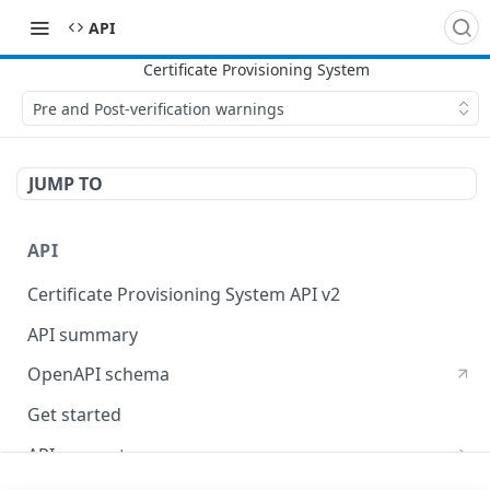
API
Pre and Post-verification warnings
JUMP TO
API
Certificate Provisioning System API v2
API summary
OpenAPI schema
Get started
API concepts
X509 certificates