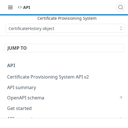
API
CertificateHistory object
JUMP TO
API
Certificate Provisioning System API v2
API summary
OpenAPI schema
Get started
API concepts
X509 certificates