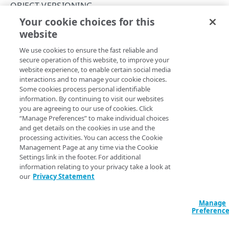
API workflow
OBJECT VERSIONING
Certificate authorities
Your cookie choices for this
Create a domain-validated certificate
CertificateHistory object
website
Copy Page
Validation
Change control
We use cookies to ensure the fast reliable and
Enrollments
Change management
Object versioning
secure operation of this website, to improve your
website experience, to enable certain social media
Resources related to enrollments
Pre and Post-verification warnings
Acknowledgement object
This table aggregates field membership for all versions of
interactions and to manage your cookie choices.
Some cookies process personal identifiable
the CertificateHistory object.
Certificate pinning
Let's Encrypt challenges
Certificate object
information. By continuing to visit our websites
Versioned schema fields
you are agreeing to our use of cookies. Click
Third-party
CertificateHistory object
“Manage Preferences” to make individual choices
and get details on the cookies in use and the
Change object
Any object field specific to a range of versions is indicated
processing activities. You can access the Cookie
in its description, at what version the field was either
Management Page at any time via the Cookie
ChangeHistory object
introduced or removed. Any listed data field with no
Settings link in the footer. For additional
information relating to your privacy take a look at
version number is common to all versions of the object.
ChangeManagement object
our
Privacy Statement
CSR object
Field
Type
Description
Manage
: The type of certificate. This
Deployment object
Certificate​History
Preferenc
could be a single certificate, which associates a
DeploymentSchedule object