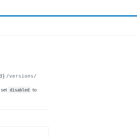
d}
/versions/
 set
to
disabled