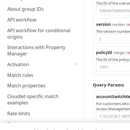
The ID of the rule w
About group IDs
API workflow
version
number
re
API workflow for conditional
The version number 
origins
Interactions with Property
policyId
integer
re
Manager
The ID of the policy.
Activation
Activate a policy version
Match rules
NetStorage activation
Query Params
Match properties
considerations
Cloudlet-specific match
accountSwitchK
Test the activated policy
examples
For customers who
Access Management
Rate limits
Errors