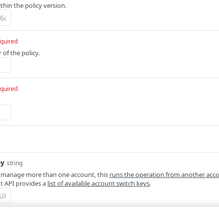
ithin the policy version.
quired
of the policy.
quired
ey
string
 manage more than one account, this
runs the operation from another acc
 API provides a
list of available account switch keys
.