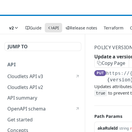
v2
Guide
API
Release notes
Terraform
C
JUMP TO
POLICY VERSIO
Update a versio
Copy Page
API
PUT
https://
Cloudlets API v3
{version
Updates attributes
Cloudlets API v2
to prevent t
true
API summary
OpenAPI schema
Path Params
Get started
akaRuleId
string
r
Concepts