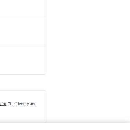
ount
. The Identity and