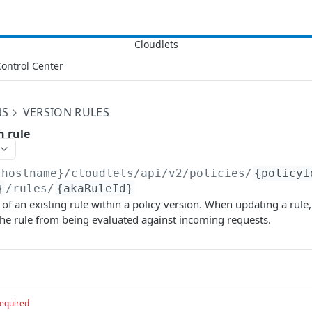
ontrol Center
NS
VERSION RULES
n rule
{hostname}/cloudlets/api/v2
/policies/
{policyI
}
/rules/
{akaRuleId}
 of an existing rule within a policy version. When updating a rule,
he rule from being evaluated against incoming requests.
equired