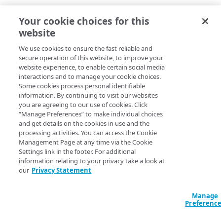
Your cookie choices for this
website
May 26, 2026 — Cloudlets
We use cookies to ensure the fast reliable and
UI updates
secure operation of this website, to improve your
website experience, to enable certain social media
2 months ago
interactions and to manage your cookie choices.
Some cookies process personal identifiable
information. By continuing to visit our websites
you are agreeing to our use of cookies. Click
“Manage Preferences” to make individual choices
and get details on the cookies in use and the
Apr 23, 2026 — Cloudlets
processing activities. You can access the Cookie
Management Page at any time via the Cookie
UI bug fixes
Settings link in the footer. For additional
information relating to your privacy take a look at
our
Privacy Statement
4 months ago
Manage
Preferenc