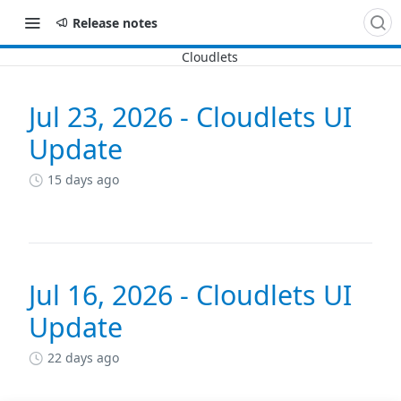
Release notes
Jul 23, 2026 - Cloudlets UI
Changelog
Update
15 days ago
Jul 16, 2026 - Cloudlets UI
Update
22 days ago