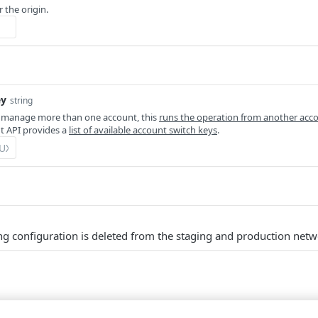
r the origin.
ey
string
 manage more than one account, this
runs the operation from another acc
 API provides a
list of available account switch keys
.
ng configuration is deleted from the staging and production netw