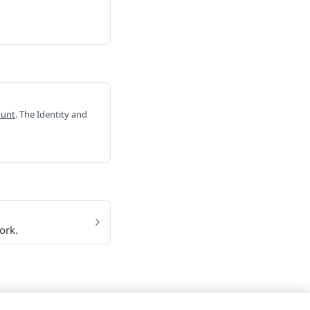
ount
. The Identity and
ork.