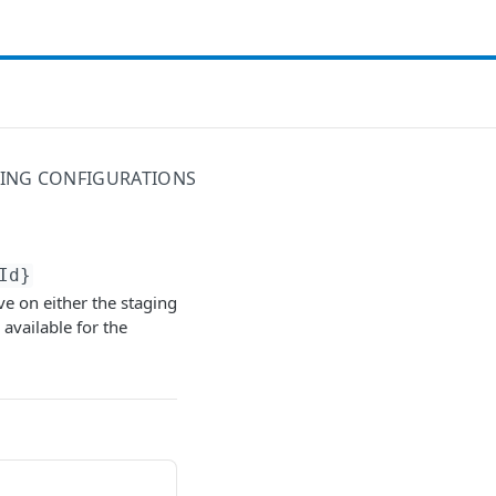
ING CONFIGURATIONS
Id}
ve on either the staging
 available for the