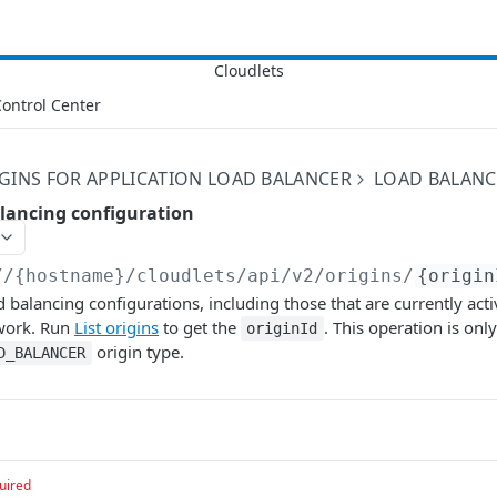
ontrol Center
GINS FOR APPLICATION LOAD BALANCER
LOAD BALANC
alancing configuration
//{hostname}/cloudlets/api/v2
/origins/
{origin
d balancing configurations, including those that are currently acti
work. Run
List origins
to get the
. This operation is only
originId
origin type.
D_BALANCER
uired