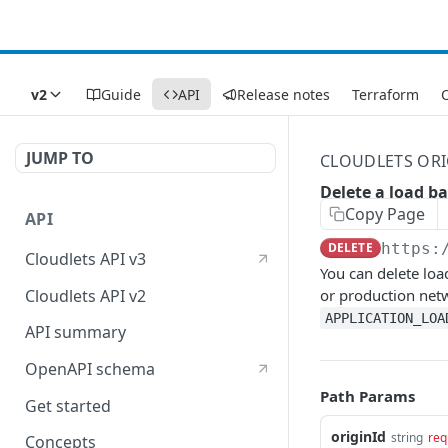
v2
Guide
API
Release notes
Terraform
C
JUMP TO
CLOUDLETS ORI
Delete a load b
Copy Page
API
DELETE
https:
Cloudlets API v3
You can delete loa
Cloudlets API v2
or production net
APPLICATION_LOA
API summary
OpenAPI schema
Path Params
Get started
originId
string
req
Concepts