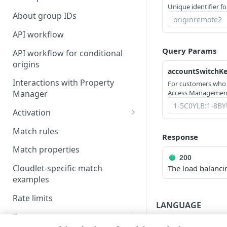
Unique identifier fo
About group IDs
API workflow
Query Params
API workflow for conditional
origins
accountSwitchK
Interactions with Property
For customers who
Access Management
Manager
Activation
Activate a policy version
Match rules
Response
NetStorage activation
Match properties
considerations
200
Cloudlet-specific match
The load balanci
Test the activated policy
examples
Rate limits
LANGUAGE
Errors