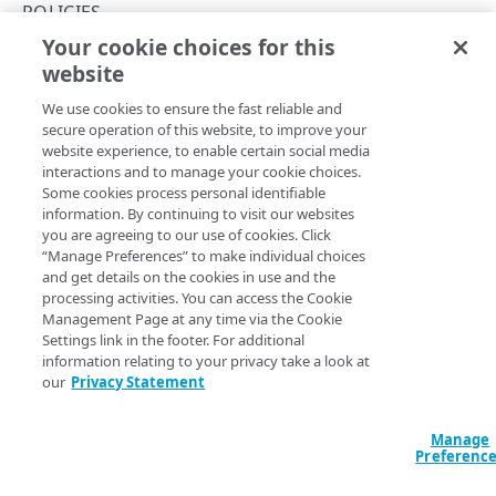
Concepts
POLICIES
Your cookie choices for this
About group IDs
Remove a policy
website
Copy Page
API workflow
DELETE
We use cookies to ensure the fast reliable and
https://{hostname}/cloudlets/ap
API workflow for conditional origins
secure operation of this website, to improve your
i/v2
/policies/
{policyId}
website experience, to enable certain social media
Deletes an existing Cloudlets policy.
Interactions with Property Manager
interactions and to manage your cookie choices.
Some cookies process personal identifiable
Activation
information. By continuing to visit our websites
you are agreeing to our use of cookies. Click
Activate a policy version
Path Params
Match rules
“Manage Preferences” to make individual choices
and get details on the cookies in use and the
NetStorage activation considerations
Match properties
policyId
integer
required
processing activities. You can access the Cookie
The ID of the policy.
Management Page at any time via the Cookie
Test the activated policy
Cloudlet-specific match examples
Settings link in the footer. For additional
information relating to your privacy take a look at
Rate limits
our
Privacy Statement
Errors
Response
Manage
400
Preferenc
204
CLOUDLETS
403
The Cloudlet policy is deleted.