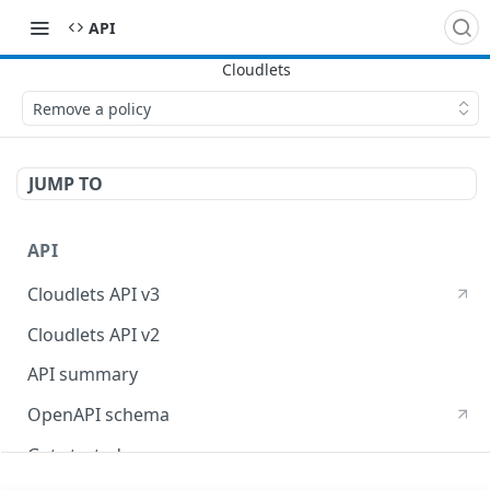
API
Remove a policy
JUMP TO
API
Cloudlets API v3
Cloudlets API v2
API summary
OpenAPI schema
Get started