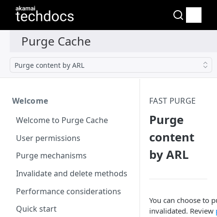
Purge content by ARL
Welcome
FAST PURGE
Purge
Welcome to Purge Cache
content
User permissions
by ARL
Purge mechanisms
Invalidate and delete methods
Performance considerations
You can choose to pu
Quick start
invalidated. Review