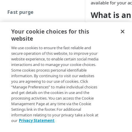
available for your a
Fast purge
What is an
Cache strategies
Akamai Resource Loca
Your cookie choices for this
string that represen
Purge content by URL
website
ARL specifically def
Purge content by ARL
network. ARLs also c
We use cookies to ensure the fast reliable and
secure operation of this website, to improve your
Purge content by CP code
You can specify an A
website experience, to enable certain social media
can’t purge using ju
interactions and to manage your cookie choices.
Purge content by cache tag
Some cookies process personal identifiable
cache keys have bee
Assign cache tags
information. By continuing to visit our websites
example, by the path
you are agreeing to our use of cookies. Click
Enhanced purge
Cache tag use cases
“Manage Preferences” to make individual choices
and get details on the cookies in use and the
You should on
Purge content by directory and
processing activities. You can access the Cookie
purging are in
extensions
Management Page at any time via the Cookie
caused by cach
Settings link in the footer. For additional
View or resubmit previous
situations, Te
information relating to your privacy take a look at
ECCU requests
purging by AR
our
Privacy Statement
seconds to co
ECCU status messages