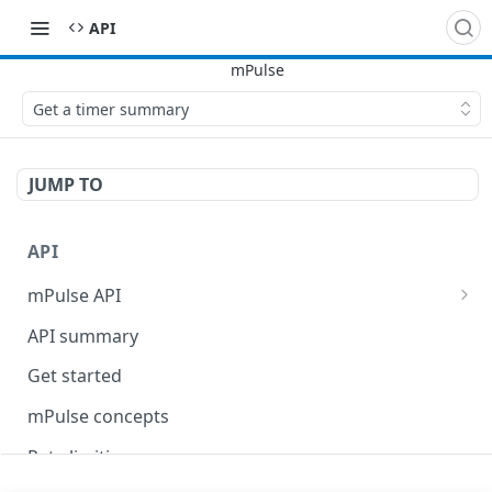
API
Get a timer summary
JUMP TO
API
mPulse API
mPulse Beacons
API summary
mPulse Queries
Get started
mPulse concepts
Rate limiting