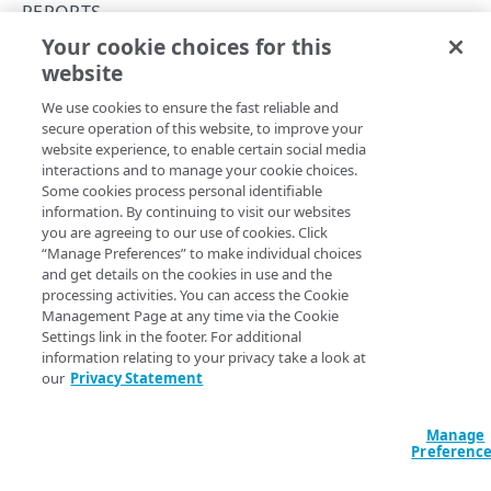
Errors
REPORTS
400
Your cookie choices for this
Get a timer summary
TOKENS
website
Copy Page
401
GET
We use cookies to ensure the fast reliable and
https://mpulse.soasta.com
/concert
Tokens
403
secure operation of this website, to improve your
o/mpulse/api/v2/
{apiKey}
/summary
Generate a token
PUT
website experience, to enable certain social media
404
Gets the median, margin of error, count, and P95/P98
interactions and to manage your cookie choices.
OBJECTS
percentiles for the specified timer.
Delete a token
DEL
Some cookies process personal identifiable
429
information. By continuing to visit our websites
Objects
you are agreeing to our use of cookies. Click
500
List objects
GET
“Manage Preferences” to make individual choices
Path Params
and get details on the cookies in use and the
ALERTS
Create an object
PUT
processing activities. You can access the Cookie
apiKey
string
required
Management Page at any time via the Cookie
Alerts
Update an object
POST
Settings link in the footer. For additional
The mPulse App API Key, which can be found in the mPulse UI,
Clear an alert
information relating to your privacy take a look at
under the General tab of the Configure Web App dialog.
POST
Get an object
GET
our
Privacy Statement
ANNOTATIONS
Trigger an alert
POST
Delete an object
DEL
Annotations
Manage
Preferenc
Query Params
Create an annotation
POST