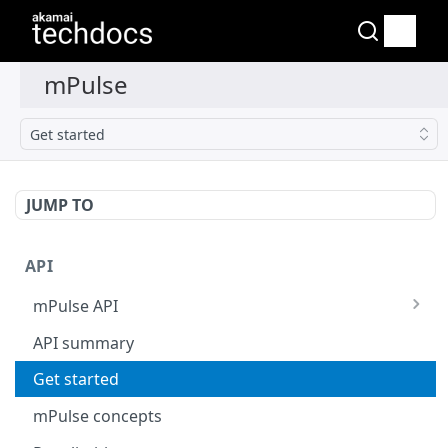
Get started
JUMP TO
API
mPulse API
mPulse Beacons
API summary
mPulse Queries
Get started
mPulse concepts