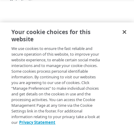
Rate limiting
Errors
400
Tokens
Your cookie choices for this
401
API
website
Tokens
Get started
403
We use cookies to ensure the fast reliable and
Copy Page
Generate a token
PUT
404
secure operation of this website, to improve your
Objects
website experience, to enable certain social media
Delete a token
DEL
429
interactions and to manage your cookie choices.
Objects
Some cookies process personal identifiable
500
To use this API for the first time:
information. By continuing to visit our websites
List objects
GET
you are agreeing to our use of cookies. Click
Alerts
Review
Get a token
for instructions on setting up
“Manage Preferences” to make individual choices
Create an object
PUT
and get details on the cookies in use and the
authentication tokens to access the mPulse API. The
Alerts
processing activities. You can access the Cookie
token provided by this operation appears like this:
Update an object
POST
Management Page at any time via the Cookie
Clear an alert
POST
Settings link in the footer. For additional
Get an object
GET
  207828d9-229c-4fdc-95df-8075efa5d716
information relating to your privacy take a look at
Annotations
Trigger an alert
POST
our
Privacy Statement
Delete an object
DEL
Annotations
Review
Rate limiting
as it applies to the Queries