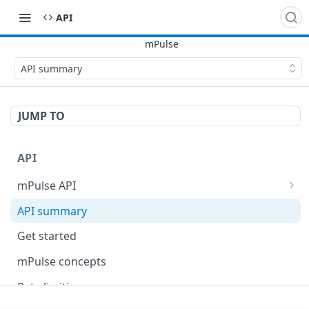
API
API summary
JUMP TO
API
mPulse API
mPulse Beacons
API summary
mPulse Queries
Get started
mPulse concepts
Rate limiting