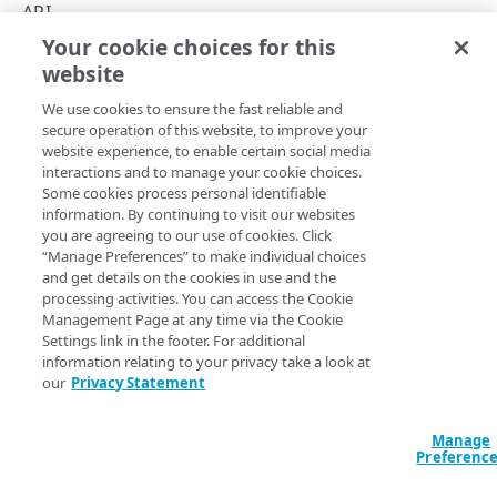
Errors
API
400
Your cookie choices for this
API summary
TOKENS
website
Copy Page
401
We use cookies to ensure the fast reliable and
Tokens
403
secure operation of this website, to improve your
Generate a token
PUT
website experience, to enable certain social media
404
See the API's various operations for details on their request 
interactions and to manage your cookie choices.
OBJECTS
Delete a token
DEL
Some cookies process personal identifiable
response data.
429
information. By continuing to visit our websites
Objects
you are agreeing to our use of cookies. Click
500
Operation
Method
Endpoint
List objects
GET
“Manage Preferences” to make individual choices
and get details on the cookies in use and the
ALERTS
Alerts
Create an object
PUT
processing activities. You can access the Cookie
Management Page at any time via the Cookie
/concerto/​mpulse/​ap
Alerts
Update an object
Clear an alert
POST
POST
Settings link in the footer. For additional
{alertId}/​clear
Clear an alert
information relating to your privacy take a look at
POST
Get an object
GET
our
Privacy Statement
/concerto/​mpulse/​ap
ANNOTATIONS
Trigger an alert
Trigger an alert
POST
POST
{alertId}/​fire
Delete an object
DEL
Annotations
Manage
Annotations
Preferenc
Create an annotation
POST
/concerto/​mpulse/​ap