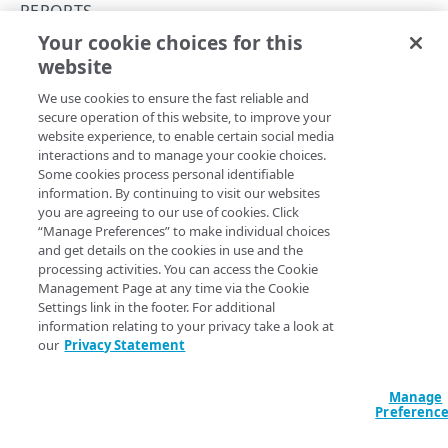
Errors
REPORTS
400
Your cookie choices for this
Get sessions per page load time
TOKENS
website
Copy Page
401
GET
We use cookies to ensure the fast reliable and
https://mpulse.soasta.com
/concert
Tokens
403
secure operation of this website, to improve your
o/mpulse/api/v2/
{apiKey}
/sessions
Generate a token
PUT
website experience, to enable certain social media
404
-per-page-load-time
interactions and to manage your cookie choices.
OBJECTS
Gets the number of Sessions per Page Load Time.
Delete a token
DEL
Some cookies process personal identifiable
429
information. By continuing to visit our websites
Objects
you are agreeing to our use of cookies. Click
500
List objects
GET
“Manage Preferences” to make individual choices
Path Params
and get details on the cookies in use and the
ALERTS
Create an object
PUT
processing activities. You can access the Cookie
apiKey
string
required
Management Page at any time via the Cookie
Alerts
Update an object
POST
Settings link in the footer. For additional
The mPulse App API Key, which can be found in the mPulse UI,
Clear an alert
information relating to your privacy take a look at
under the General tab of the Configure Web App dialog.
POST
Get an object
GET
our
Privacy Statement
ANNOTATIONS
Trigger an alert
POST
Delete an object
DEL
Annotations
Manage
Preferenc
Query Params
Create an annotation
POST