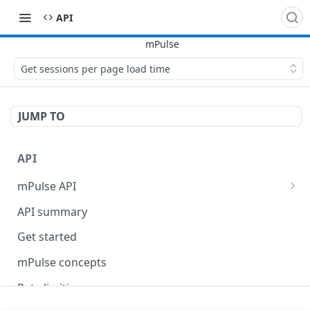
API
Get sessions per page load time
JUMP TO
API
mPulse API
mPulse Beacons
API summary
mPulse Queries
Get started
mPulse concepts
Rate limiting