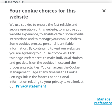
Errors
BEACONS
400
Your cookie choices for this
Get a beacon configuration
TOKENS
website
Copy Page
401
GET
We use cookies to ensure the fast reliable and
https://{hostnamePath}
/config.jso
Tokens
403
secure operation of this website, to improve your
n
Generate a token
PUT
website experience, to enable certain social media
404
You need the API Key for your mPulse app, as well as the
interactions and to manage your cookie choices.
OBJECTS
additional required fields covered below. This operation
Delete a token
DEL
Some cookies process personal identifiable
429
gets the data needed in order to run the Send a Beacon
information. By continuing to visit our websites
Objects
operation, such as
,
,
,
and
h.key
h.d
h.t
h.cr
you are agreeing to our use of cookies. Click
500
List objects
GET
. You need to run this operation before you
“Manage Preferences” to make individual choices
beacon_url
and get details on the cookies in use and the
can send a beacon.
ALERTS
Create an object
PUT
processing activities. You can access the Cookie
Management Page at any time via the Cookie
Alerts
Update an object
POST
Settings link in the footer. For additional
Clear an alert
information relating to your privacy take a look at
POST
Query Params
Get an object
GET
our
Privacy Statement
ANNOTATIONS
Trigger an alert
POST
key
Delete an object
string
required
DEL
Annotations
The mPulse App API Key, which can be found in the mPulse UI,
Manage
Preferenc
under the General tab of the Configure Web App dialog.
Create an annotation
POST