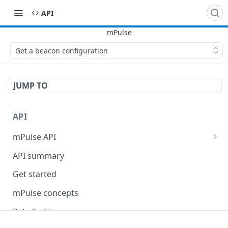
API
Get a beacon configuration
JUMP TO
API
mPulse API
mPulse Beacons
API summary
mPulse Queries
Get started
mPulse concepts
Rate limiting