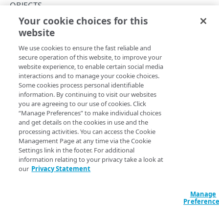
Errors
OBJECTS
400
Your cookie choices for this
Get an object
TOKENS
website
Copy Page
401
GET
We use cookies to ensure the fast reliable and
https://mpulse.soasta.com
/concert
Tokens
403
secure operation of this website, to improve your
o/services/rest/RepositoryService
Generate a token
PUT
website experience, to enable certain social media
404
/v1/Objects/
{type}
/
{objectId}
interactions and to manage your cookie choices.
OBJECTS
Gets a repository object by type and ID.
Delete a token
DEL
Some cookies process personal identifiable
429
information. By continuing to visit our websites
Objects
you are agreeing to our use of cookies. Click
500
“Manage Preferences” to make individual choices
List objects
GET
Path Params
and get details on the cookies in use and the
processing activities. You can access the Cookie
Create an object
PUT
type
string
enum
required
Management Page at any time via the Cookie
Settings link in the footer. For additional
Update an object
Enum
These are the
available types for mPulse
.
POST
information relating to your privacy take a look at
Get an object
our
Privacy Statement
GET
Allowed:
Delete an object
DEL
alert
annotations
dashboard
domain
tenant
Manage
Preferenc
user
ALERTS