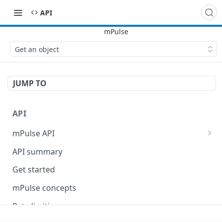
API
Get an object
JUMP TO
API
mPulse API
mPulse Beacons
API summary
mPulse Queries
Get started
mPulse concepts
Rate limiting