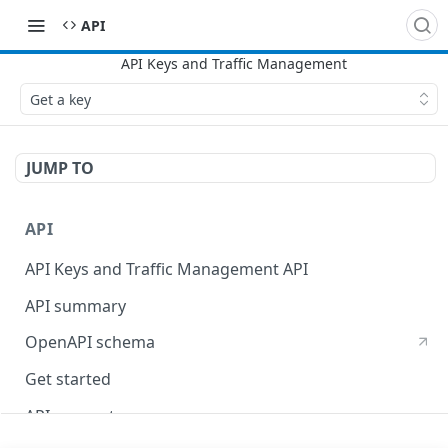
API
Get a key
JUMP TO
API
API Keys and Traffic Management API
API summary
OpenAPI schema
Get started
API concepts