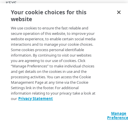
Throttle API traffic
KEYS
Your cookie choices for this
Control API access and usage
Get a key
website
Copy Page
API workflow
GET
We use cookies to ensure the fast reliable and
https://{hostname}/apikey-
Errors
secure operation of this website, to improve your
manager-api/v2
/keys/
{keyId}
website experience, to enable certain social media
Problem Details
Returns information about a key.
interactions and to manage your cookie choices.
KEY COLLECTIONS
Some cookies process personal identifiable
400
information. By continuing to visit our websites
Key collections
you are agreeing to our use of cookies. Click
401
Path Params
“Manage Preferences” to make individual choices
Create a key collection
POST
ACLs
and get details on the cookies in use and the
403
keyId
integer
required
processing activities. You can access the Cookie
List key collections
Get an ACL
GET
GET
Collection endpoints
Identifies the key. Run the
List keys
operation to select one.
Management Page at any time via the Cookie
404
Settings link in the footer. For additional
Get a key collection
Edit an ACL
List collection endpoints
PUT
GET
GET
Collection keys
405
information relating to your privacy take a look at
our
Privacy Statement
Edit a key collection
Import keys
POST
PUT
Quota settings
500
Query Params
Delete a key collection
Returns collection keys in JSON, XML or CSV
Get quota settings
DEL
GET
GET
Reset
Manage
format
Preferenc
accountSwitchKey
string
Edit quota settings
Reset collection key quota
POST
PUT
For customers who manage more than one account, this
runs