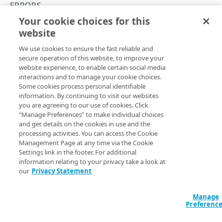
Throttle API traffic
ERRORS
Your cookie choices for this
Control API access and usage
405
website
Copy Page
API workflow
We use cookies to ensure the fast reliable and
Errors
secure operation of this website, to improve your
website experience, to enable certain social media
Problem Details
Method not supported. This typically occurs when the URL
interactions and to manage your cookie choices.
Some cookies process personal identifiable
you are calling responds to GET requests, but not PUT or
400
information. By continuing to visit our websites
DELETE.
you are agreeing to our use of cookies. Click
401
“Manage Preferences” to make individual choices
JSON
and get details on the cookies in use and the
403
processing activities. You can access the Cookie
{

Management Page at any time via the Cookie
  "type": "/apikey-manager-api/error-types/bad-
404
Settings link in the footer. For additional
request",

information relating to your privacy take a look at
405
  "status": 405,

our
Privacy Statement
  "title": "Method Not Allowed",

500
  "instance": "007ca75f-5ef3-478b-8a63-
ddbe30a5de83",

Manage
  "detail": "The request you submitted is 
Preferenc
invalid. Modify the request and try again."

KEY COLLECTIONS
}