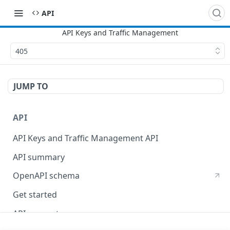
API
405
JUMP TO
API
API Keys and Traffic Management API
API summary
OpenAPI schema
Get started
API concepts