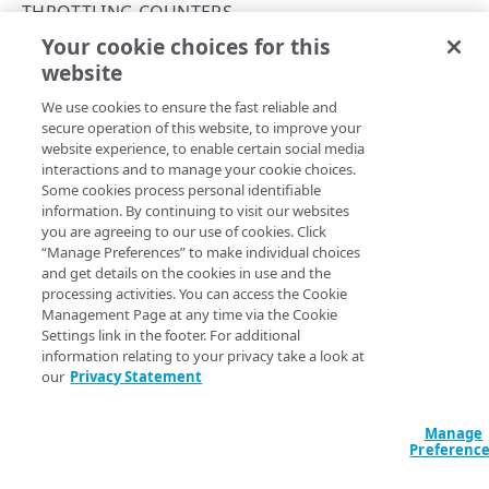
Throttle API traffic
THROTTLING COUNTERS
Your cookie choices for this
Control API access and usage
List throttling counters
website
Copy Page
API workflow
GET
We use cookies to ensure the fast reliable and
https://{hostname}/apikey-
Errors
secure operation of this website, to improve your
manager-api/v2
/counters
website experience, to enable certain social media
Problem Details
Returns all existing throttling counters available for the
interactions and to manage your cookie choices.
current contract and group.
KEY COLLECTIONS
Some cookies process personal identifiable
400
information. By continuing to visit our websites
Key collections
you are agreeing to our use of cookies. Click
401
“Manage Preferences” to make individual choices
Create a key collection
POST
Query Params
ACLs
and get details on the cookies in use and the
403
processing activities. You can access the Cookie
List key collections
Get an ACL
GET
GET
Collection endpoints
accountSwitchKey
string
Management Page at any time via the Cookie
404
Settings link in the footer. For additional
For customers who manage more than one account, this
runs
Get a key collection
Edit an ACL
List collection endpoints
PUT
GET
GET
Collection keys
405
information relating to your privacy take a look at
the operation from another account
. The Identity and Access
Management API provides a
our
Privacy Statement
list of available account switch keys
.
Edit a key collection
Import keys
POST
PUT
Quota settings
500
Delete a key collection
Returns collection keys in JSON, XML or CSV
Get quota settings
DEL
GET
GET
Reset
Manage
format
Preferenc
Edit quota settings
Reset collection key quota
POST
PUT
Headers