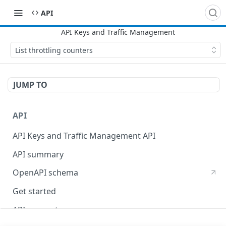
API
List throttling counters
JUMP TO
API
API Keys and Traffic Management API
API summary
OpenAPI schema
Get started
API concepts