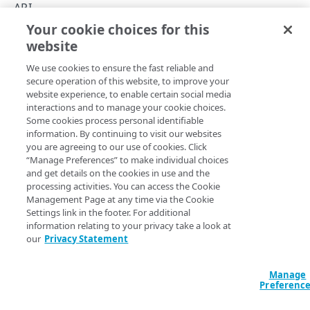
Throttle API traffic
API
Your cookie choices for this
Control API access and usage
Errors
website
Copy Page
API workflow
We use cookies to ensure the fast reliable and
Errors
secure operation of this website, to improve your
website experience, to enable certain social media
Problem Details
This section provides details on the data object that reflects
interactions and to manage your cookie choices.
Some cookies process personal identifiable
the API's common response to error cases, and lists the
400
information. By continuing to visit our websites
API's range of response status codes for both error and
you are agreeing to our use of cookies. Click
success cases.
401
“Manage Preferences” to make individual choices
and get details on the cookies in use and the
The error object contains
,
,
,
403
type
title
instance
processing activities. You can access the Cookie
,
, and optionally,
.
detail
status
errors
Management Page at any time via the Cookie
404
Settings link in the footer. For additional
JSON
information relating to your privacy take a look at
405
our
Privacy Statement
{

500
  "detail": "string",

  "errors": [

Manage
Preferenc
    {}

KEY COLLECTIONS
  ],
