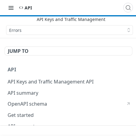
API
Errors
JUMP TO
API
API Keys and Traffic Management API
API summary
OpenAPI schema
Get started
API concepts