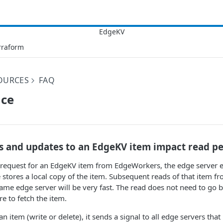
rraform
OURCES
FAQ
ce
s and updates to an EdgeKV item impact read p
equest for an EdgeKV item from EdgeWorkers, the edge server e
stores a local copy of the item. Subsequent reads of that item 
ame edge server will be very fast. The read does not need to go b
re to fetch the item.
item (write or delete), it sends a signal to all edge servers that