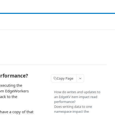
erformance?
Copy Page
xecuting the
from EdgeWorkers
How do writes and updates to
ack to the
an EdgeKV item impact read
performance?
Does writing data to one
 have a copy of that
namespace impact the