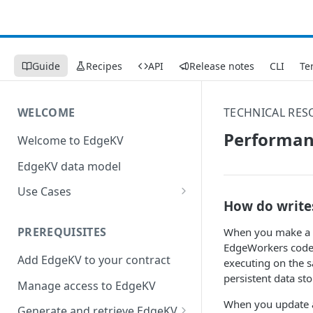
Guide
Recipes
API
Release notes
CLI
Te
WELCOME
TECHNICAL RES
Performan
Welcome to EdgeKV
EdgeKV data model
Use Cases
How do write
Augment Image and Video
Manager with edge compute
PREREQUISITES
When you make a r
EdgeWorkers code 
Send a constructed response
Add EdgeKV to your contract
executing on the s
to a web page
persistent data sto
Manage access to EdgeKV
When you update an 
Generate and retrieve EdgeKV