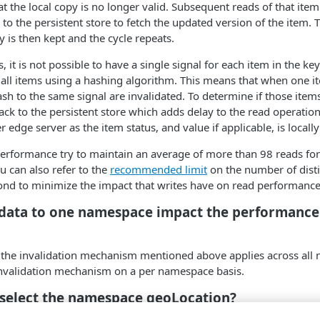
at the local copy is no longer valid. Subsequent reads of that item 
to the persistent store to fetch the updated version of the item. T
y is then kept and the cycle repeats.
, it is not possible to have a single signal for each item in the key
 all items using a hashing algorithm. This means that when one i
ash to the same signal are invalidated. To determine if those ite
ck to the persistent store which adds delay to the read operation.
 edge server as the item status, and value if applicable, is locall
erformance try to maintain an average of more than 98 reads for 
u can also refer to the
recommended limit
on the number of disti
ond to minimize the impact that writes have on read performance
 data to one namespace impact the performance
ce the invalidation mechanism mentioned above applies across all
invalidation mechanism on a per namespace basis.
 select the namespace geoLocation?