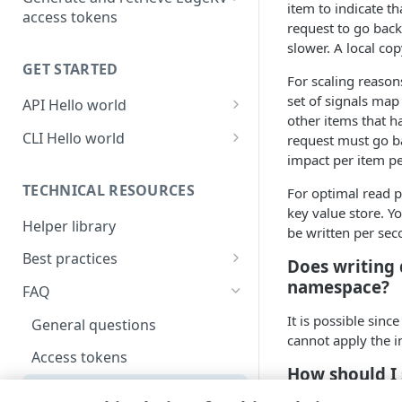
item to indicate th
access tokens
request to go back 
Use the API to generate and
slower. A local cop
retrieve EdgeKV access tokens
GET STARTED
For scaling reasons
Use the CLI to generate and
set of signals map
API Hello world
manage access tokens
other items that h
Create an EdgeWorkers
CLI Hello world
request must go ba
function
impact per item per
Create an EdgeWorkers
Initialize the EdgeKV database
function
TECHNICAL RESOURCES
For optimal read p
key value store. Yo
Download the helper library
Initialize the EdgeKV database
Helper library
be written per sec
Add data to your database
Download the helper library
Best practices
Does writing
Create a code bundle
Add data to your EdgeKV
Data model design
namespace?
FAQ
database
Activate your EdgeWorkers
Access tokens
It is possible sin
General questions
function
Create a code bundle
cannot apply the 
Access tokens
Activate your EdgeWorkers
How should I
function
Performance