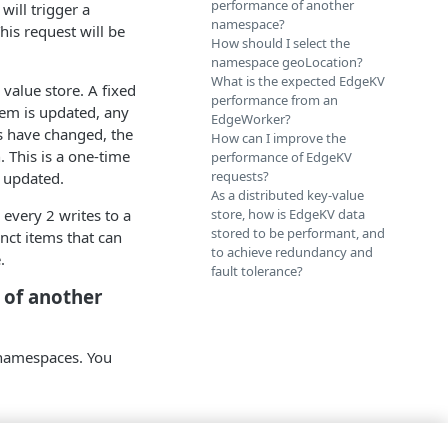
performance of another
will trigger a
namespace?
his request will be
How should I select the
namespace geoLocation?
What is the expected EdgeKV
 value store. A fixed
performance from an
tem is updated, any
EdgeWorker?
ms have changed, the
How can I improve the
 This is a one-time
performance of EdgeKV
requests?
y updated.
As a distributed key-value
every 2 writes to a
store, how is EdgeKV data
stored to be performant, and
nct items that can
to achieve redundancy and
.
fault tolerance?
 of another
 namespaces. You