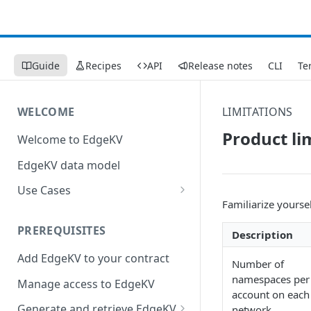
Guide
Recipes
API
Release notes
CLI
Te
WELCOME
LIMITATIONS
Product li
Welcome to EdgeKV
EdgeKV data model
Use Cases
Familiarize yourse
Augment Image and Video
Manager with edge compute
PREREQUISITES
Description
Send a constructed response
Add EdgeKV to your contract
Number of
to a web page
namespaces per
Manage access to EdgeKV
account on each
Generate and retrieve EdgeKV
network