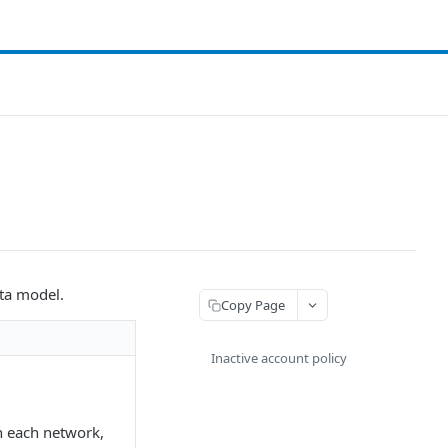
ata model.
Copy Page
Inactive account policy
n each network,