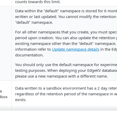
counts towards this limit.
Data within the "default" namespace is stored for 6 mont
written or last updated. You cannot modify the retention
"default" namespace.
For all other namespaces that you create, you must speci
period upon creation. You can also update the retention 
existing namespace other than the "default" namespace.
information refer to
Update namespace details
in the Ed
documentation.
You should only use the default namespace for experim
testing purposes. When deploying your EdgeKV database
please use a new namespace with a different name.
Data written to a sandbox environment has a 2 day rete
ta
regardless of the retention period of the namespace in w
ndbox
exists.
ps