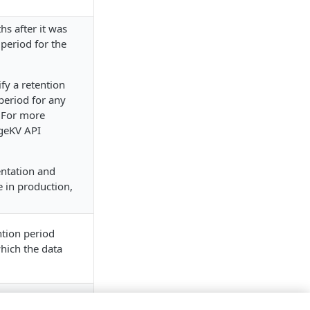
hs after it was
 period for the
fy a retention
period for any
 For more
geKV API
entation and
 in production,
ntion period
hich the data