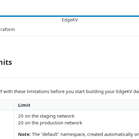
rraform
mits
lf with these limitations before you start building your EdgeKV d
Limit
20 on the staging network
20 on the production network
Note:
The "default" namespace, created automatically o