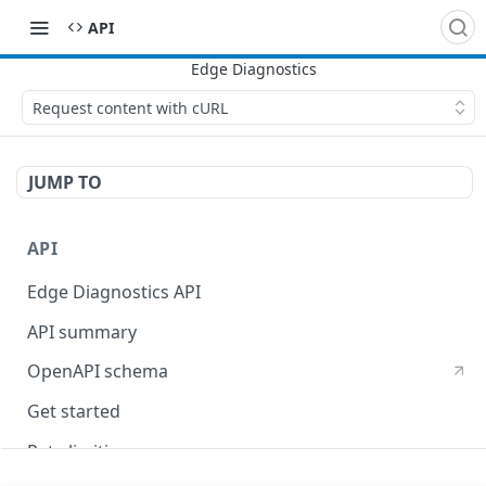
API
Request content with cURL
JUMP TO
API
Edge Diagnostics API
API summary
OpenAPI schema
Get started
Rate limiting