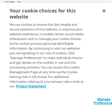
Asynchronous processes
CURL
Your cookie choices for this
Site Shield requests
Request content with cURL
website
Copy Page
Sensitive request headers
POST
We use cookies to ensure the fast reliable and
https://{hostname}/edge-
Errors
secure operation of this website, to improve your
diagnostics/v1
/curl
website experience, to enable certain social media
Problem Details
Requests content using the
command to provide the
curl
interactions and to manage your cookie choices.
raw HTML for a URL, including request headers. You can
EDGE SERVER LOCATIONS
Some cookies process personal identifiable
400
run this operation for a specific location, an edge server IP,
information. By continuing to visit our websites
or a Site Shield map. If you want to get the data for a
Edge server locations
you are agreeing to our use of cookies. Click
401
location, you need to run the
List available edge server
“Manage Preferences” to make individual choices
List available edge server locations
GET
and get details on the cookies in use and the
403
locations
operation first to get
. And if
edgeLocationId
IP VERIFICATION
processing activities. You can access the Cookie
you want to run this operation for an IP, you may need to
Management Page at any time via the Cookie
404
verify an IP
to check if it belongs to an edge server. If you
Settings link in the footer. For additional
IP verification
provide neither a location nor an edge server IP, then Edge
405
information relating to your privacy take a look at
Verify an IP
POST
Diagnostics runs the operation using a random edge
our
Privacy Statement
429
server IP.
IP NETWORK LOCATION
Manage
500
IP network location
Preferenc
Locate an IP network
POST
Query Params