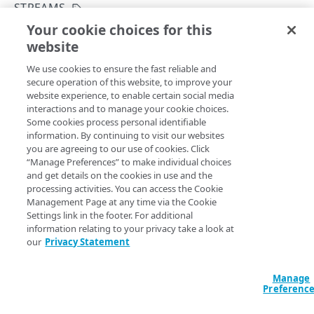
API concepts
STREAMS
Your cookie choices for this
API workflow
Create an Edge DNS stream
website
Copy Page
Integration types
POST
We use cookies to ensure the fast reliable and
https://{hostname}/datastream-
Log types
secure operation of this website, to improve your
config-api/v3
/log/edns/streams
website experience, to enable certain social media
Creates a stream configuration for
Edge DNS
. You can
Log format
interactions and to manage your cookie choices.
choose the zones to monitor in the stream, data set fields
Some cookies process personal identifiable
to collect in logs, and a destination to send these log files
Destinations
information. By continuing to visit our websites
to. Get the
value from the response to
Get a
streamId
you are agreeing to our use of cookies. Click
Patching streams
stream
. Apart from the log and delivery frequency
“Manage Preferences” to make individual choices
and get details on the cookies in use and the
configurations, you can decide to
the stream
activate
Version management
processing activities. You can access the Cookie
when making the request, or later. Note that only active
Management Page at any time via the Cookie
streams collect and send logs to their destinations. See
Data set parameters
Settings link in the footer. For additional
Activate a stream
.
information relating to your privacy take a look at
Custom log field
our
Privacy Statement
Rate limiting
Query Params
Manage
Errors
Preferenc
400
activate
Defaults to false
boolean