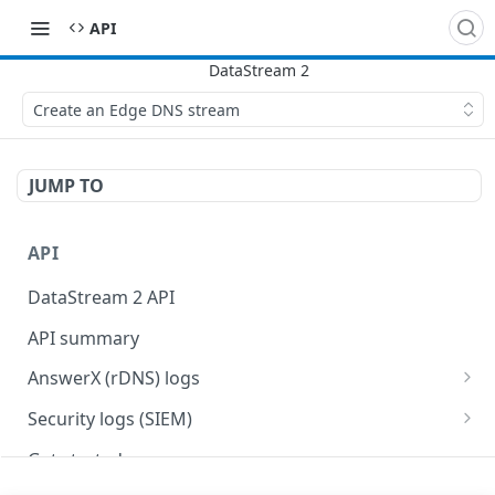
API
Create an Edge DNS stream
JUMP TO
API
DataStream 2 API
API summary
AnswerX (rDNS) logs
AnswerX log format
Security logs (SIEM)
Security data format
Get started