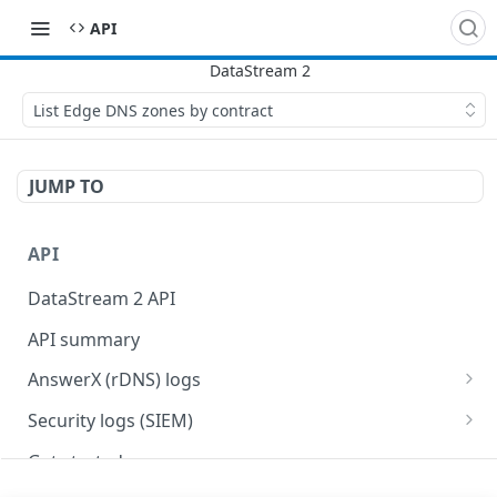
API
List Edge DNS zones by contract
JUMP TO
API
DataStream 2 API
API summary
AnswerX (rDNS) logs
AnswerX log format
Security logs (SIEM)
Security data format
Get started