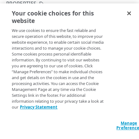
API concepts
PROPERTIES
Your cookie choices for this
API workflow
List Edge DNS zones by contract
website
Copy Page
Integration types
GET
We use cookies to ensure the fast reliable and
https://{hostname}/datastream-
Log types
secure operation of this website, to improve your
config-
website experience, to enable certain social media
api/v3
/log/edns/contracts/
{contra
Log format
interactions and to manage your cookie choices.
ctId}
/zones
Some cookies process personal identifiable
Returns Edge DNS zones on your contract. Run this
Destinations
information. By continuing to visit our websites
operation to get the
values you need to
Create
zoneName
you are agreeing to our use of cookies. Click
Patching streams
an Edge DNS stream
or
Edit an Edge DNS stream
.
“Manage Preferences” to make individual choices
and get details on the cookies in use and the
Version management
processing activities. You can access the Cookie
Management Page at any time via the Cookie
Data set parameters
Settings link in the footer. For additional
Path Params
information relating to your privacy take a look at
Custom log field
our
Privacy Statement
contractId
string
required
Rate limiting
Uniquely identifies the contract that belongs to a group.
Manage
Errors
Preferenc
400