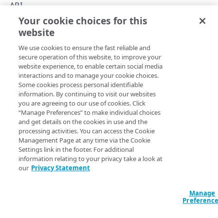
API concepts
API
Your cookie choices for this
API workflow
API workflow
website
Copy Page
Integration types
We use cookies to ensure the fast reliable and
Log types
secure operation of this website, to improve your
website experience, to enable certain social media
Log format
In DataStream 2, you can activate a stream upon creating
interactions and to manage your cookie choices.
Some cookies process personal identifiable
or save the configuration to activate at any time. Both
Destinations
information. By continuing to visit our websites
require configuring details necessary to configure a
you are agreeing to our use of cookies. Click
stream, including the destination for streaming logs, or
Patching streams
“Manage Preferences” to make individual choices
data set fields you want to monitor.
and get details on the cookies in use and the
Version management
processing activities. You can access the Cookie
Management Page at any time via the Cookie
Data set parameters
Security logs (SIEM)
Settings link in the footer. For additional
information relating to your privacy take a look at
Custom log field
If you’re looking for the same workflow for
our
Privacy Statement
Security Information and Event Management
Rate limiting
logs, see
Security logs (SIEM)
.
Manage
Errors
Preferenc
Get stream details
400