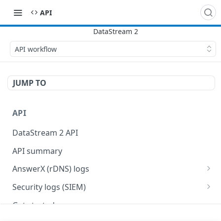
API
API workflow
JUMP TO
API
DataStream 2 API
API summary
AnswerX (rDNS) logs
AnswerX log format
Security logs (SIEM)
Security data format
Get started