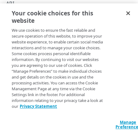
API concepts
API
Your cookie choices for this
API workflow
Version management
website
Copy Page
Integration types
We use cookies to ensure the fast reliable and
Log types
secure operation of this website, to improve your
website experience, to enable certain social media
Log format
Every time you edit or patch a stream, you create a
interactions and to manage your cookie choices.
Some cookies process personal identifiable
version. This lets you quickly adapt your existing streams
Destinations
information. By continuing to visit our websites
to collect logs for different properties, modify data set
you are agreeing to our use of cookies. Click
parameters they monitor, or change destinations where
Patching streams
“Manage Preferences” to make individual choices
they send log files. See the
Edit a stream
and
Patch a
and get details on the cookies in use and the
Version management
stream
operations.
processing activities. You can access the Cookie
Management Page at any time via the Cookie
Data set parameters
Activation status
Settings link in the footer. For additional
information relating to your privacy take a look at
Custom log field
our
Privacy Statement
When you edit or patch an inactive stream, you can set the
Rate limiting
the
member's value to
to activate the
activate
true
stream upon the request. Set the value to
to save
false
Manage
Errors
Preferenc
the stream version and activate it later.
400