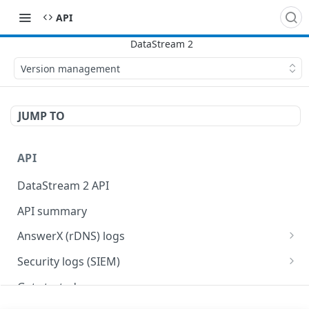
API
Version management
JUMP TO
API
DataStream 2 API
API summary
AnswerX (rDNS) logs
AnswerX log format
Security logs (SIEM)
Security data format
Get started