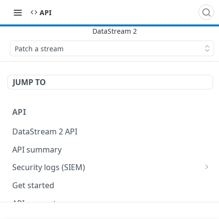
API
Patch a stream
JUMP TO
API
DataStream 2 API
API summary
Security logs (SIEM)
Security data format
Get started
API concepts