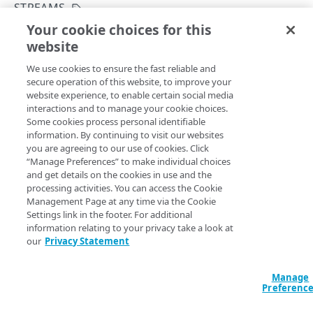
API workflow
STREAMS
Your cookie choices for this
Integration types
Patch a stream
website
Copy Page
Log types
PATCH
We use cookies to ensure the fast reliable and
https://{hostname}/datastream-
Log format
secure operation of this website, to improve your
config-
website experience, to enable certain social media
api/v3
/log/
{logType}
/streams/
{s
Destinations
interactions and to manage your cookie choices.
treamId}
Some cookies process personal identifiable
Updates selected details of an existing stream. Running
Patching streams
information. By continuing to visit our websites
this operation using
JSON Patch
syntax creates a stream
you are agreeing to our use of cookies. Click
Version management
version that replaces the current one. Currently you can
“Manage Preferences” to make individual choices
and get details on the cookies in use and the
patch a stream using only the
operation. When
REPLACE
Data set parameters
processing activities. You can access the Cookie
updating configuration objects such as
or
destination
Management Page at any time via the Cookie
, pass a complete object to avoid
Custom log field
deliveryConfiguration
Settings link in the footer. For additional
overwriting current details with default values for omitted
information relating to your privacy take a look at
Rate limiting
fields such as
,
, and
tags
uploadFilePrefix
our
Privacy Statement
. Note that only active streams collect
uploadFileSuffix
Errors
and send logs to their destinations. You need to set the
Manage
400
parameter to
while patching active
activate
true
Preferenc
DATASTREAM 2 CONFIGURATION
streams, and optionally for inactive streams if you want to
403