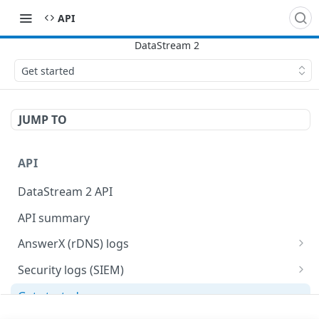
API
Get started
JUMP TO
API
DataStream 2 API
API summary
AnswerX (rDNS) logs
AnswerX log format
Security logs (SIEM)
Security data format
Get started