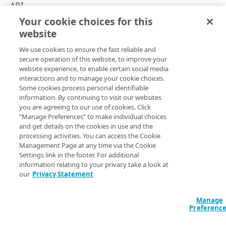
API concepts
API
Your cookie choices for this
API workflow
Get started
website
Copy Page
Integration types
We use cookies to ensure the fast reliable and
Log types
secure operation of this website, to improve your
website experience, to enable certain social media
Log format
To configure this API for the first time:
interactions and to manage your cookie choices.
Some cookies process personal identifiable
Destinations
Make sure DataStream is in your contract. You can find
information. By continuing to visit our websites
you are agreeing to our use of cookies. Click
the list of products within your account in
​Control
Patching streams
“Manage Preferences” to make individual choices
Center​
under
Contracts
. Contact your
​Akamai​
support
and get details on the cookies in use and the
team to enable DataStream if necessary.
Version management
processing activities. You can access the Cookie
Management Page at any time via the Cookie
You need different permissions to access API
Data set parameters
Settings link in the footer. For additional
functions. You can manage these permissions in
information relating to your privacy take a look at
Custom log field
Control Center​
. Learn more about the
access control
our
Privacy Statement
model
.
Rate limiting
Manage
Before you can use this API, you need to
Create
Errors
Preferenc
authentication credentials
.
400