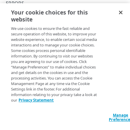
API concepts
ERRORS
Your cookie choices for this
API workflow
504
website
Copy Page
Integration types
We use cookies to ensure the fast reliable and
Log types
secure operation of this website, to improve your
website experience, to enable certain social media
Log format
Request timeout.
interactions and to manage your cookie choices.
Some cookies process personal identifiable
Destinations
information. By continuing to visit our websites
JSON
you are agreeing to our use of cookies. Click
Patching streams
“Manage Preferences” to make individual choices
{

and get details on the cookies in use and the
  "type": "Gateway Timeout",

Version management
processing activities. You can access the Cookie
  "detail": "The request has timed out, please 
Management Page at any time via the Cookie
try again in 2 minutes",

Data set parameters
Settings link in the footer. For additional
  "status": 504,

information relating to your privacy take a look at
  "title": "Gateway Timeout error"

Custom log field
our
Privacy Statement
}
Rate limiting
Manage
Errors
Preferenc
400