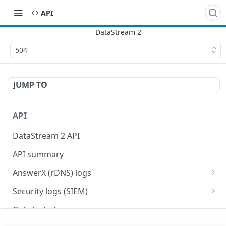
API
504
JUMP TO
API
DataStream 2 API
API summary
AnswerX (rDNS) logs
AnswerX log format
Security logs (SIEM)
Security data format
Get started