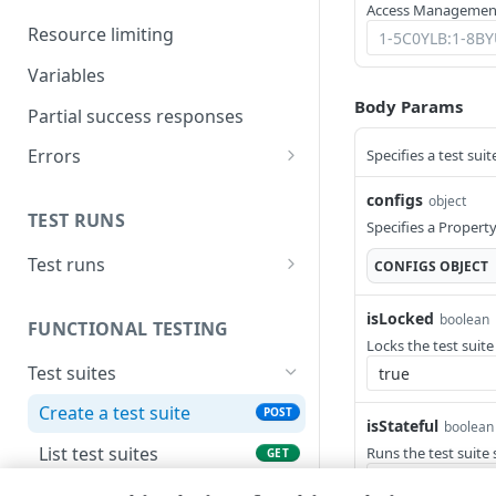
Access Management
Work on test suite and child
Resource limiting
objects simultaneously
Variables
Use Test Center with granular
Body Params
operations
Partial success responses
Run a functional test
Errors
Specifies a test suit
Problem Details
Example: create a condition
configs
object
TEST RUNS
400
Specifies a Propert
Test runs
CONFIGS
OBJECT
403
Submit a test run
POST
404
isLocked
boolean
FUNCTIONAL TESTING
List test runs
GET
Locks the test suite
405
Test suites
Get a test run
GET
415
Create a test suite
POST
Get test run's detailed
GET
isStateful
boolean
429
results
List test suites
Runs the test suite 
GET
500
Generate a test suite with
POST