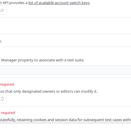
 API provides a
list of available account switch keys
.
e.
y Manager property to associate with a test suite.
required
 so that only designated owners or editors can modify it.
required
statefully, retaining cookies and session data for subsequent test cases withi