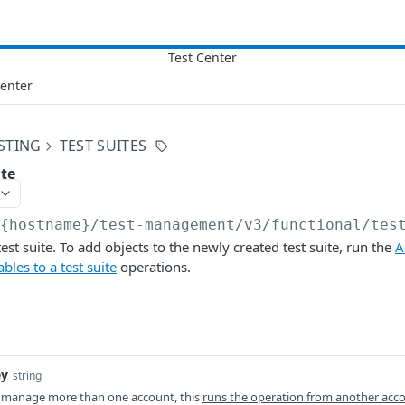
Center
STING
TEST SUITES
ite
/{hostname}/test-management/v3
/functional/tes
st suite. To add objects to the newly created test suite, run the
A
bles to a test suite
operations.
ey
string
 manage more than one account, this
runs the operation from another acc