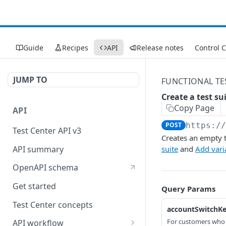
Guide
Recipes
API
Release notes
Control 
JUMP TO
FUNCTIONAL TE
Create a test su
Copy Page
API
POST
https:/
Test Center API v3
Creates an empty te
API summary
suite
and
Add varia
OpenAPI schema
Get started
Query Params
Test Center concepts
accountSwitchK
For customers who
API workflow