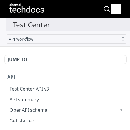
API workflow
JUMP TO
API
Test Center API v3
API summary
OpenAPI schema
Get started