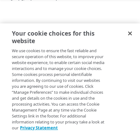
Test Center concepts
API workflow
Work on test suite and child objects
simultaneously
Your cookie choices for this
API
website
Use Test Center with granular operations
API workflow
We use cookies to ensure the fast reliable and
Copy Page
Run a functional test
secure operation of this website, to improve your
website experience, to enable certain social media
Example: create a condition
interactions and to manage your cookie choices.
Some cookies process personal identifiable
Resource limiting
Learn this API's common workflows. These include
information. By continuing to visit our websites
you are agreeing to our use of cookies. Click
running a functional test, working with test suite and child
Variables
“Manage Preferences” to make individual choices
objects simultaneously, working with test suite using
and get details on the cookies in use and the
Partial success responses
granular commands, and creating a condition.
processing activities. You can access the Cookie
Management Page at any time via the Cookie
Errors
Settings link in the footer. For additional
Problem Details
information relating to your privacy take a look at
our
Privacy Statement
Test runs
400