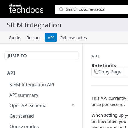
Guide
Recipes
API
Release notes
JUMP TO
API
Rate limits
Copy Page
API
SIEM Integration API
API summary
This API currently
once per second.
OpenAPI schema
When setting up yo
Get started
on how often you 
Query modes
every second and 