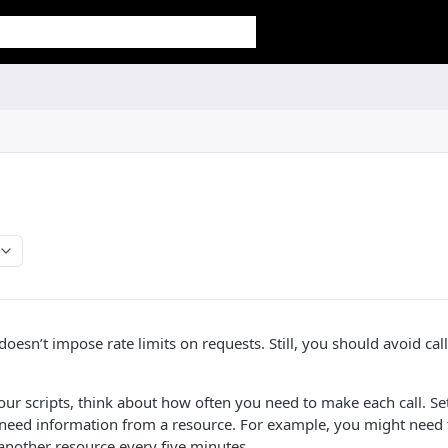
 doesn’t impose rate limits on requests. Still, you should avoid ca
ur scripts, think about how often you need to make each call. Se
need information from a resource. For example, you might need t
another resource every five minutes.