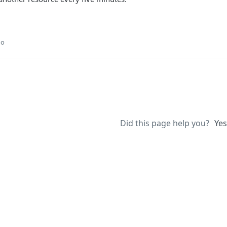
go
Did this page help you?
Yes