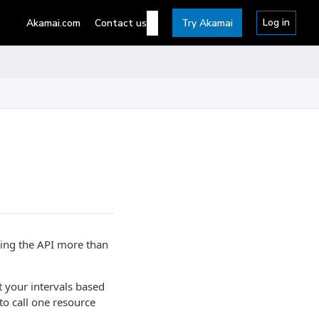
Log in
Akamai.com
Contact us
Try Akamai
lling the API more than
t your intervals based
o call one resource