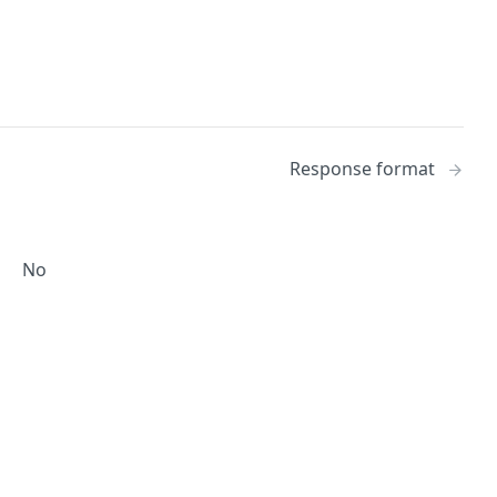
Response format
No