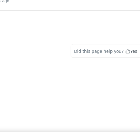
s ago
Did this page help you?
Yes