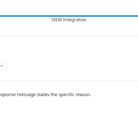
esponse message states the specific reason.