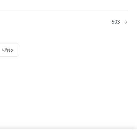
503
No