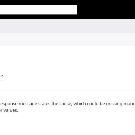
response message states the cause, which could be missing man
r values.