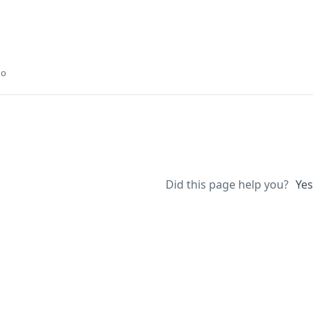
go
Did this page help you?
Yes