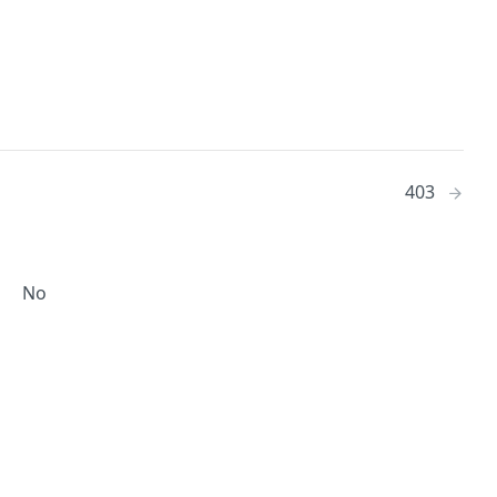
403
No