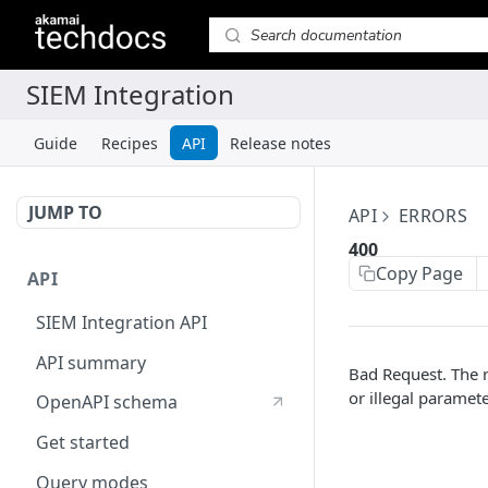
Guide
Recipes
API
Release notes
JUMP TO
API
ERRORS
400
Copy Page
API
SIEM Integration API
API summary
Bad Request. The 
or illegal paramete
OpenAPI schema
Get started
Query modes