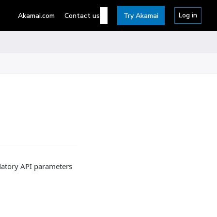
Log in
Akamai.com
Contact us
Try Akamai
datory API parameters