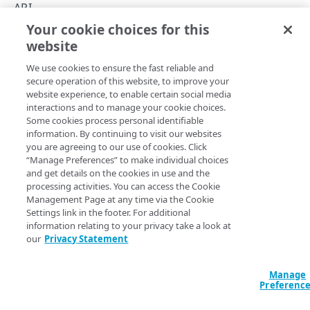
Parse XML responses
API
Your cookie choices for this
NetStorage Usage API
Format an API call
website
Copy Page
Example authentication headers
Errors
We use cookies to ensure the fast reliable and
Each call needs signature header authentication
400
secure operation of this website, to improve your
USAGE
website experience, to enable certain social media
403
This API provides various HTTP methods you can use to
interactions and to manage your cookie choices.
Some cookies process personal identifiable
delete action
manage your NetStorage content. Communication uses the
PUT
404
information. By continuing to visit our websites
Edge network using a HTTP(S) client of your own design.
Usage details for "delete"
you are agreeing to our use of cookies. Click
dir action
GET
412
The client could be a web-based browser or scripted tools
“Manage Preferences” to make individual choices
Usage details for "dir"
integrated with your content management system so long
download action
and get details on the cookies in use and the
GET
429
as each request provides the required HTTP headers.
processing activities. You can access the Cookie
Usage details for "download"
du action
Management Page at any time via the Cookie
GET
500
With it, you can perform operations such as uploading,
Settings link in the footer. For additional
list action
deleting, and listing of content, thus providing you another
GET
information relating to your privacy take a look at
our
Privacy Statement
option for interfacing with your NetStorage account. HTTPS
mkdir action
PUT
with Transport Layer Security (TLS) can be used.
Usage details for "mkdir"
mtime action
Manage
POST
This API is intended to manage your NetStorage content,
Preferenc
while other APIs are for configuration and delivery. Here's
quick-delete action
POST