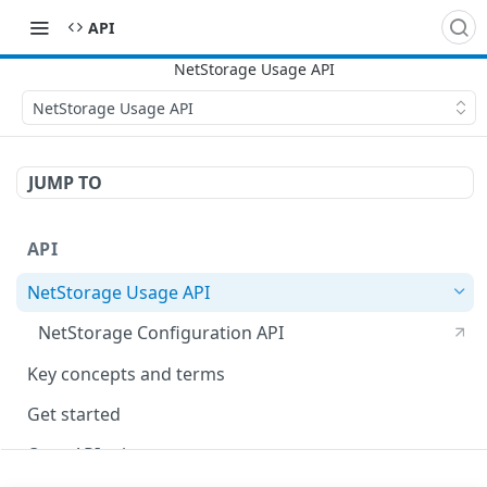
API
NetStorage Usage API
JUMP TO
API
NetStorage Usage API
NetStorage Configuration API
Key concepts and terms
Get started
OpenAPI schema