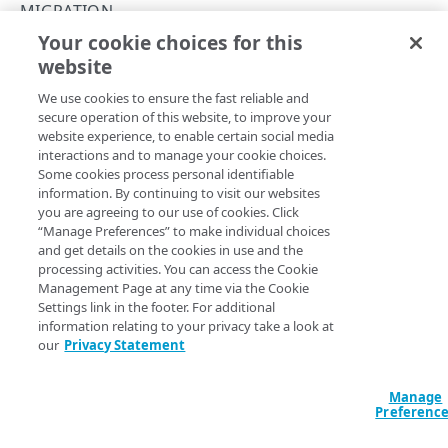
API workflow
MIGRATION
Rotate HTTP digest authentication settings
Your cookie choices for this
Archive stream members
Migrate streams to MSL5
website
Copy Page
Rate limiting
POST
We use cookies to ensure the fast reliable and
https://{hostname}/config-media-
Errors
secure operation of this website, to improve your
live/v2
/msl-
website experience, to enable certain social media
HTTP status codes
origin/streams/migrate
interactions and to manage your cookie choices.
Migrates streams from MSL4 to MSL5. Choose the
SOFT
MSL INGEST
Some cookies process personal identifiable
400
migration type to test one or more streams and
Revert
information. By continuing to visit our websites
stream migration
, if needed.
migration type
CDNs
HARD
you are agreeing to our use of cookies. Click
401
permanently moves the stream to MSL5. For details, see
“Manage Preferences” to make individual choices
List CDNs
GET
Contracts
and get details on the cookies in use and the
403
the
Migration guide
in the MSL5 documentation.
processing activities. You can access the Cookie
List contracts
GET
CP codes
Management Page at any time via the Cookie
404
Settings link in the footer. For additional
List CP codes
GET
Keys
405
information relating to your privacy take a look at
Query Params
our
Privacy Statement
Create a CP code
Generate a key
POST
GET
Origins
415
accountSwitchKey
string
List live origins
GET
Publishing locations
For customers who manage more than one account, this
runs
Manage
422
Preferenc
the operation from another account
. The Identity and Access
Create a new origin
List publishing locations
POST
GET
Streams
Management API provides a
list of available account switch keys
.
429