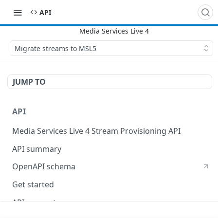
API
Migrate streams to MSL5
JUMP TO
API
Media Services Live 4 Stream Provisioning API
API summary
OpenAPI schema
Get started
API concepts