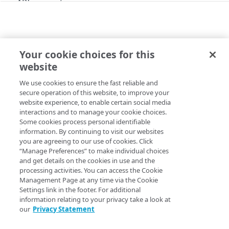
API concepts
API workflow
Rotate HTTP digest authentication settings
Archive stream members
Your cookie choices for this
MIGRATION
Rate limiting
website
Migrate streams to MSL5
Errors
We use cookies to ensure the fast reliable and
Copy Page
HTTP status codes
secure operation of this website, to improve your
POST
https://{hostname}/config-media-
website experience, to enable certain social media
MSL Ingest
400
interactions and to manage your cookie choices.
live/v2
/msl-
Some cookies process personal identifiable
origin/streams/migrate
CDNs
401
information. By continuing to visit our websites
Migrates streams from MSL4 to MSL5. Choose the
SOFT
you are agreeing to our use of cookies. Click
List CDNs
GET
Contracts
migration type to test one or more streams and
Revert
403
“Manage Preferences” to make individual choices
stream migration
, if needed.
migration type
HARD
List contracts
and get details on the cookies in use and the
GET
CP codes
404
permanently moves the stream to MSL5. For details, see
processing activities. You can access the Cookie
List CP codes
Management Page at any time via the Cookie
GET
the
Migration guide
in the MSL5 documentation.
Keys
405
Settings link in the footer. For additional
Create a CP code
Generate a key
POST
GET
information relating to your privacy take a look at
Origins
415
our
Privacy Statement
List live origins
GET
Publishing locations
Query Params
422