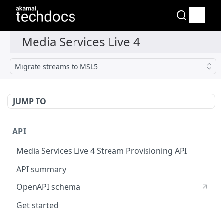
Migrate streams to MSL5
JUMP TO
API
Media Services Live 4 Stream Provisioning API
API summary
OpenAPI schema
Get started