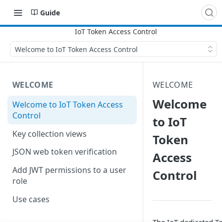
Guide
Welcome to IoT Token Access Control
WELCOME
WELCOME
Welcome
Welcome to IoT Token Access
Control
to IoT
Key collection views
Token
JSON web token verification
Access
Add JWT permissions to a user
Control
role
Use cases