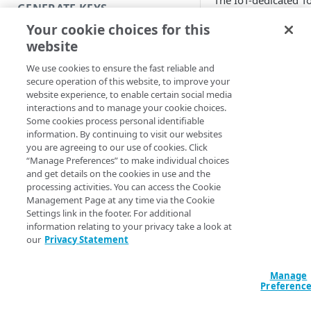
The IoT-dedicated T
GENERATE KEYS
Access Control
Your cookie choices for this
application allows y
Introduction
website
to create and mana
Generate RSA keys
collections of public
We use cookies to ensure the fast reliable and
keys. It provides a
secure operation of this website, to improve your
Generate a JWT with RSA keys
mechanism for
website experience, to enable certain social media
uploading public ke
interactions and to manage your cookie choices.
Generate ECDSA keys
Some cookies process personal identifiable
into key collections,
information. By continuing to visit our websites
Generate a JWT with ECDSA keys
testing key collectio
you are agreeing to our use of cookies. Click
before going live, a
“Manage Preferences” to make individual choices
Useful commands
creating versions of
and get details on the cookies in use and the
these key collections
processing activities. You can access the Cookie
enable frictionless
Management Page at any time via the Cookie
MANAGE KEYS
Settings link in the footer. For additional
public key rotation.
information relating to your privacy take a look at
Launch Token Access Control
You can reference t
our
Privacy Statement
key collections crea
Create a key collection
in Token Access Con
Manage
Add public keys to a key
across multiple
Preferenc
collection
products and proper