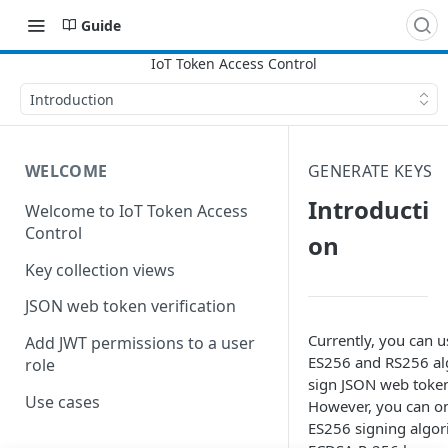
Guide
Introduction
WELCOME
GENERATE KEYS
Introducti
Welcome to IoT Token Access
Control
on
Key collection views
JSON web token verification
Currently, you can u
Add JWT permissions to a user
ES256 and RS256 al
role
sign JSON web token
Use cases
However, you can on
ES256 signing algor