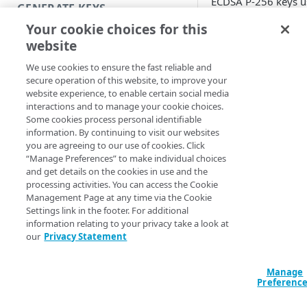
ECDSA P-256 keys u
GENERATE KEYS
secp256k1 curve. T
Your cookie choices for this
use a SECG curve ov
Introduction
website
prime field that is 
Generate RSA keys
as Koblitz curve.
We use cookies to ensure the fast reliable and
secure operation of this website, to improve your
Generate a JWT with RSA keys
website experience, to enable certain social media
We don't supp
interactions and to manage your cookie choices.
Generate ECDSA keys
use of the ES
Some cookies process personal identifiable
signing algor
information. By continuing to visit our websites
Generate a JWT with ECDSA keys
you are agreeing to our use of cookies. Click
with ECDSA k
“Manage Preferences” to make individual choices
Useful commands
using the ra
and get details on the cookies in use and the
curve, also k
processing activities. You can access the Cookie
secp256r1 or
Management Page at any time via the Cookie
MANAGE KEYS
prime256v1, a
Settings link in the footer. For additional
moment.
information relating to your privacy take a look at
Launch Token Access Control
our
Privacy Statement
Create a key collection
This procedure guid
Manage
through the process
Add public keys to a key
Preferenc
generating keys and
collection
and verifying your J