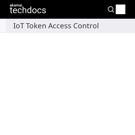
Recipes