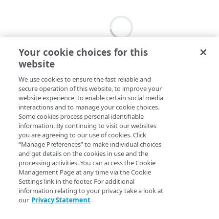
Your cookie choices for this
website
We use cookies to ensure the fast reliable and
secure operation of this website, to improve your
website experience, to enable certain social media
interactions and to manage your cookie choices.
Some cookies process personal identifiable
information. By continuing to visit our websites
you are agreeing to our use of cookies. Click
“Manage Preferences” to make individual choices
and get details on the cookies in use and the
processing activities. You can access the Cookie
Management Page at any time via the Cookie
Settings link in the footer. For additional
information relating to your privacy take a look at
our
Privacy Statement