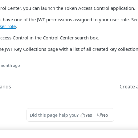
rol Center​
, you can launch the Token Access Control application.
 have one of the JWT permissions assigned to your user role. Se
ser role
.
ccess Control in the Control Center search box.
 JWT Key Collections page with a list of all created key collection
 month ago
ands
Create a
Did this page help you?
Yes
No