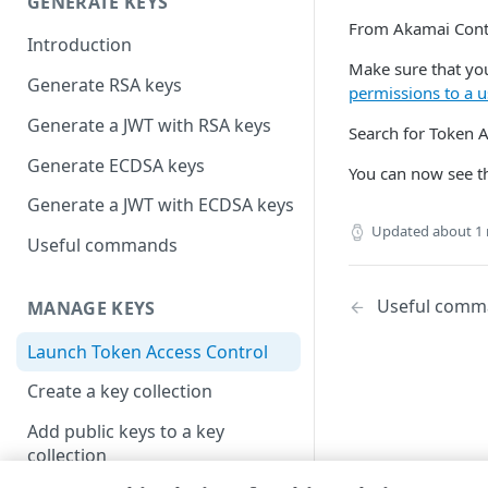
GENERATE KEYS
From
​Akamai Cont
Introduction
Make sure that you
Generate RSA keys
permissions to a u
Generate a JWT with RSA keys
Search for Token A
Generate ECDSA keys
You can now see the
Generate a JWT with ECDSA keys
Updated
about 1
Useful commands
Useful comm
MANAGE KEYS
Launch Token Access Control
Create a key collection
Add public keys to a key
collection