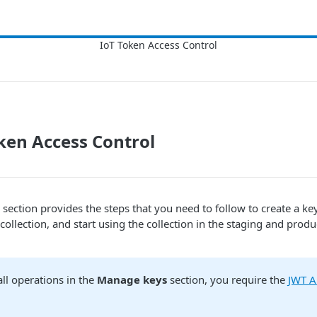
ken Access Control
section provides the steps that you need to follow to create a ke
 collection, and start using the collection in the staging and produ
ll operations in the
Manage keys
section, you require the
JWT Al