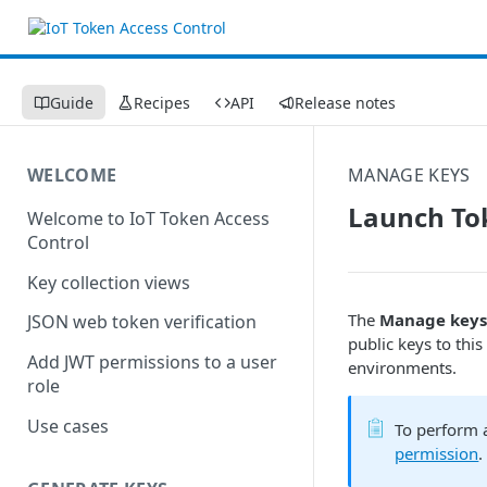
Guide
Recipes
API
Release notes
WELCOME
MANAGE KEYS
Launch To
Welcome to IoT Token Access
Control
Key collection views
The
Manage keys
JSON web token verification
public keys to this
Add JWT permissions to a user
environments.
role
Use cases
To perform a
permission
.