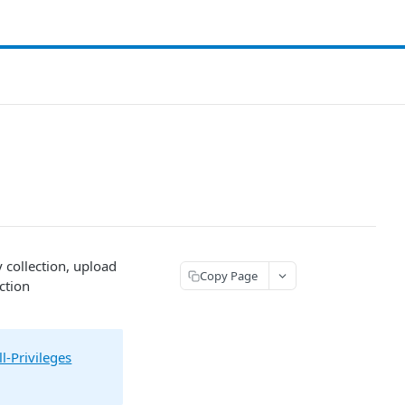
y collection, upload
Copy Page
ction
l-Privileges