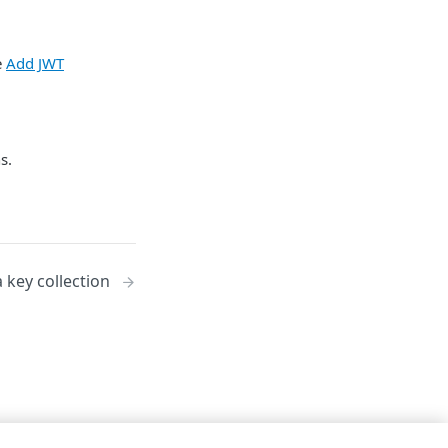
e
Add JWT
s.
 key collection